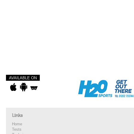
AVAILABLE ON
Links
Home
Tests