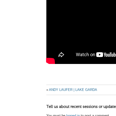
«
ANDY LAUFER | LAKE GARDA
Tell us about recent sessions or update
You must be
logged in
to post a comment.