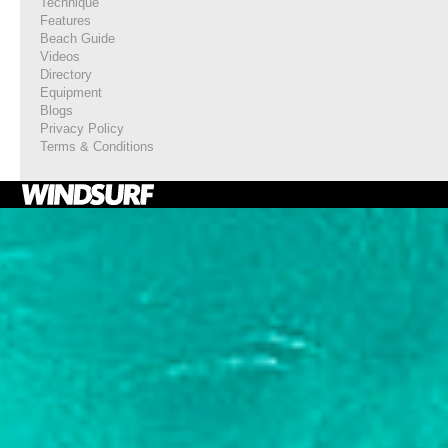
Technique
Features
Beach Guide
Videos
Directory
Equipment
Blogs
Privacy Policy
Terms & Conditions