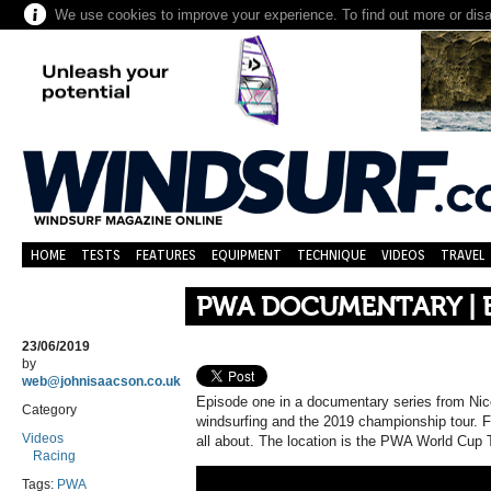
We use cookies to improve your experience. To find out more or dis
HOME
TESTS
FEATURES
EQUIPMENT
TECHNIQUE
VIDEOS
TRAVEL
PWA DOCUMENTARY | E
23/06/2019
by
web@johnisaacson.co.uk
Episode one in a documentary series from Nic
Category
windsurfing and the 2019 championship tour. F
Videos
all about. The location is the PWA World Cup 
Racing
Tags:
PWA