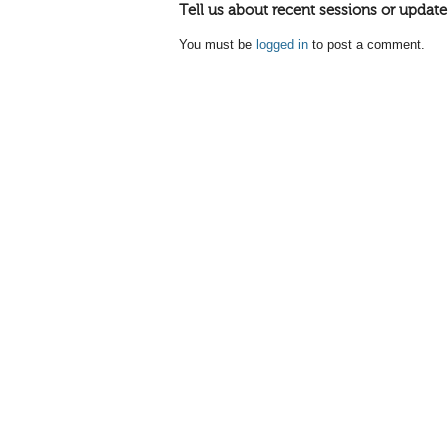
Tell us about recent sessions or update
You must be
logged in
to post a comment.