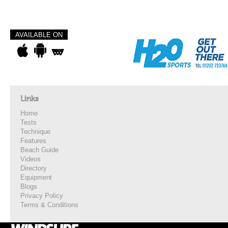
AVAILABLE ON
Links
Home
Tests
Technique
Features
Beach Guide
Videos
Directory
Equipment
Blogs
Privacy Policy
Terms & Conditions