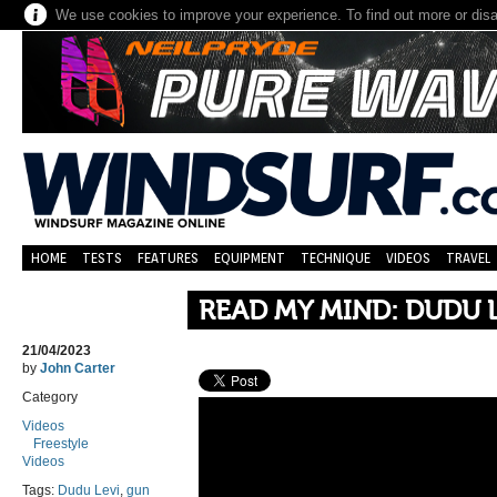
We use cookies to improve your experience. To find out more or dis
HOME
TESTS
FEATURES
EQUIPMENT
TECHNIQUE
VIDEOS
TRAVEL
READ MY MIND: DUDU 
21/04/2023
by
John Carter
Category
Videos
Freestyle
Videos
Tags:
Dudu Levi
,
gun