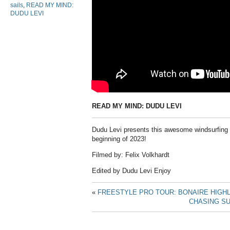
sails
,
READ MY MIND:
DUDU LEVI
READ MY MIND: DUDU LEVI
Dudu Levi presents this awesome windsurfing v
beginning of 2023!
Filmed by: Felix Volkhardt
Edited by Dudu Levi Enjoy
«
FREESTYLE PRO TOUR: BONAIRE HIGH
CHASING SU