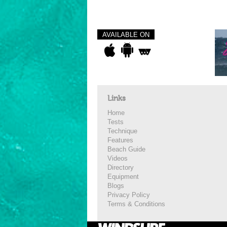
AVAILABLE ON
Links
Home
Tests
Technique
Features
Beach Guide
Videos
Directory
Equipment
Blogs
Privacy Policy
Terms & Conditions