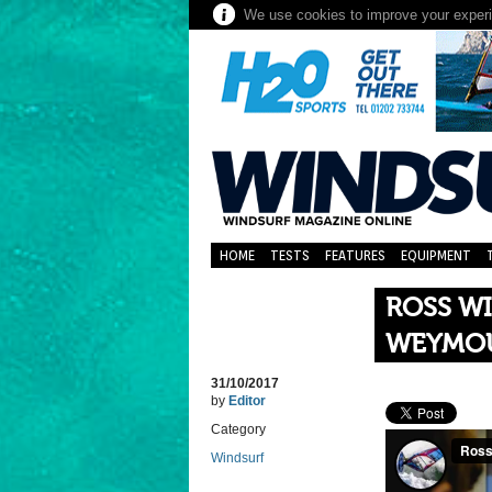
We use cookies to improve your experie
HOME
TESTS
FEATURES
EQUIPMENT
ROSS W
WEYMO
31/10/2017
by
Editor
Category
Windsurf