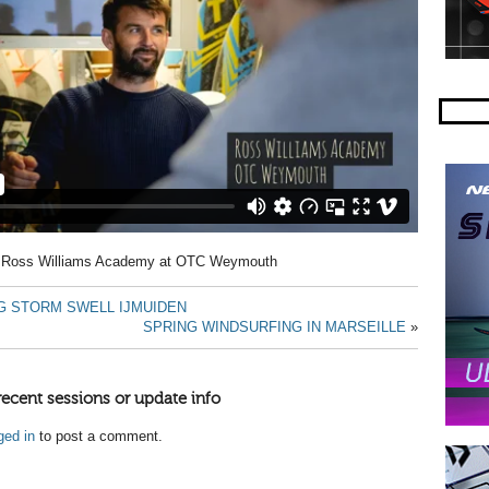
he Ross Williams Academy at OTC Weymouth
G STORM SWELL IJMUIDEN
SPRING WINDSURFING IN MARSEILLE
»
recent sessions or update info
ged in
to post a comment.