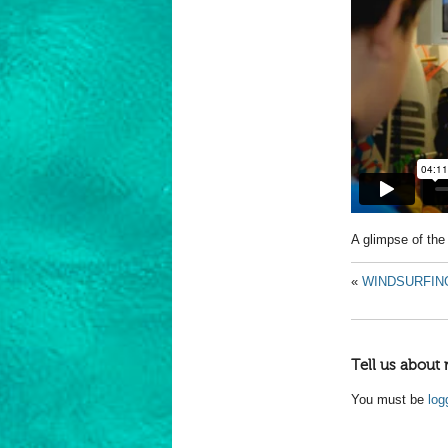
A glimpse of t
«
WINDSURFIN
Tell us about 
You must be
log