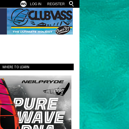
LOG IN
REGISTER
WHERE TO LEARN