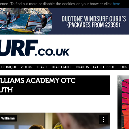
nce. To find out more or disable the cookies on your browser click
here.
TECHNIQUE
VIDEOS
TRAVEL
BEACH GUIDE
BRANDS
LATEST ISSUE
FOILS
ILLIAMS ACADEMY OTC
UTH