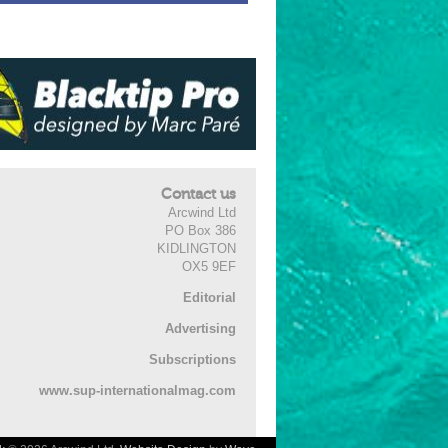
Contact us
Arcwind Ltd
PO Box 386
KIDLINGTON
OX5 9EF
Editorial
Advertising
Subscriptions
www.sup-internationalmag.com