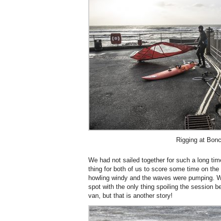
Rigging at Bon
We had not sailed together for such a long tim
thing for both of us to score some time on the 
howling windy and the waves were pumping. W
spot with the only thing spoiling the session b
van, but that is another story!