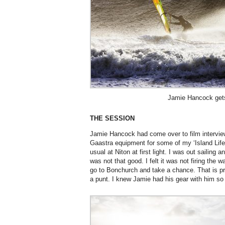
Jamie Hancock gets
THE SESSION
Jamie Hancock had come over to film intervie
Gaastra equipment for some of my ‘Island Life
usual at Niton at first light. I was out sailing and
was not that good. I felt it was not firing the wa
go to Bonchurch and take a chance. That is pr
a punt. I knew Jamie had his gear with him so I 