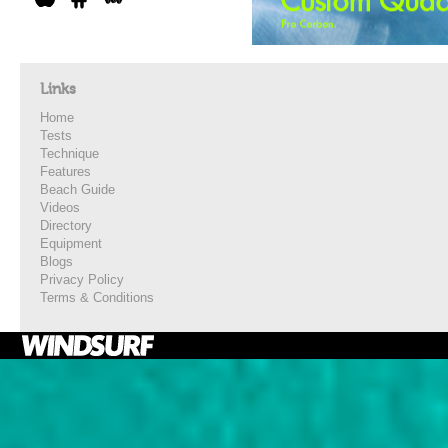
Links
Home
Tests
Technique
Features
Beach Guide
Videos
Directory
Equipment
Blogs
Privacy Policy
Terms & Conditions