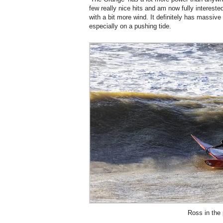
few really nice hits and am now fully interested
with a bit more wind. It definitely has massive
especially on a pushing tide.
Ross in the 