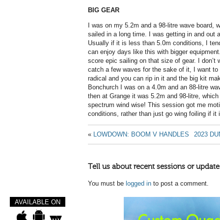
BIG GEAR
I was on my 5.2m and a 98-litre wave board, 
sailed in a long time. I was getting in and ou
Usually if it is less than 5.0m conditions, I ten
can enjoy days like this with bigger equipment. 
score epic sailing on that size of gear. I don’t w
catch a few waves for the sake of it, I want t
radical and you can rip in it and the big kit mak
Bonchurch I was on a 4.0m and an 88-litre wav
then at Grange it was 5.2m and 98-litre, which 
spectrum wind wise! This session got me moti
conditions, rather than just go wing foiling if it i
«
LOWDOWN: BOOM V HANDLES
2023 D
Tell us about recent sessions or update
You must be
logged in
to post a comment.
AVAILABLE ON