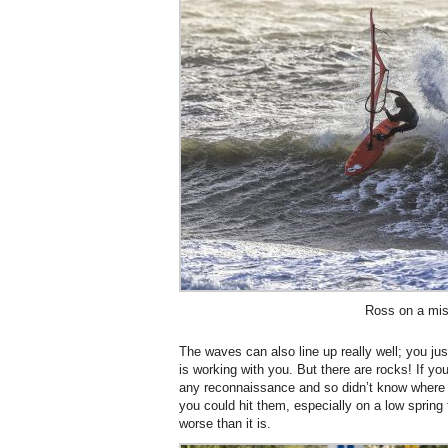
Ross on a mis
The waves can also line up really well; you just
is working with you. But there are rocks! If yo
any reconnaissance and so didn’t know where th
you could hit them, especially on a low spring ti
worse than it is.