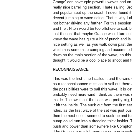
Grange’ can have epic powerful waves and on t
really nice barrelling section. I hate sailing ‘B
and popular spot up the coast. I never found it
decent jumping or wave riding. That is why I 
not bother driving any further. For this sessio
and I felt Niton would be too offshore to sail, b
just thought that maybe Grange would turn out
knew the wave has quite a bit of punch and is 
nice setting as well as you walk down past th
which has some nice camping and accommodatio
down on the main section of the wave, so this 
thought it would be a cool place to shoot and fu
RECONNAISSANCE
This was the first time I sailed it and the wind 
as a reconnaissance mission to sail out there
the possibilities were to sail this wave. It is de
probably need more wind I think as there was q
inside. The swell out the back was pretty big, 
it hit the inside. The suck out from the first 
rides, as the first wave of the set was just pu
then the next one it seemed to suck up and tur
bump could turn into a dredging thick insider. 
push and power than somewhere like Compton ju
‘The Grange’ has a lot more power than anywher