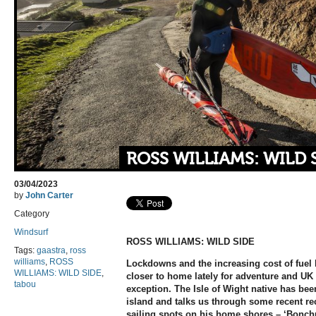
ROSS WILLIAMS: WILD 
03/04/2023
by
John Carter
Category
Windsurf
ROSS WILLIAMS: WILD SIDE
Tags:
gaastra
,
ross
williams
,
ROSS
Lockdowns and the increasing cost of fuel h
WILLIAMS: WILD SIDE
,
closer to home lately for adventure and UK
tabou
exception. The Isle of Wight native has bee
island and talks us through some recent r
sailing spots on his home shores – ‘Bonch