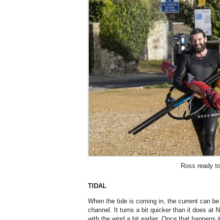
Ross ready to 
TIDAL
When the tide is coming in, the current can b
channel. It turns a bit quicker than it does at N
with the wind a bit earlier. Once that happens i