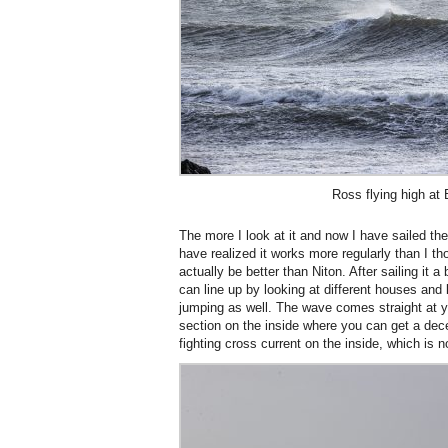
Ross flying high at
The more I look at it and now I have sailed ther
have realized it works more regularly than I tho
actually be better than Niton. After sailing it a
can line up by looking at different houses and 
jumping as well. The wave comes straight at yo
section on the inside where you can get a dec
fighting cross current on the inside, which is n