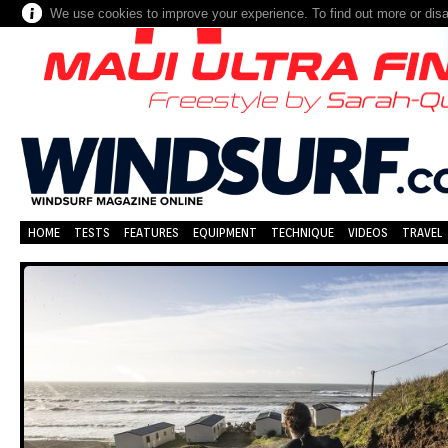
We use cookies to improve your experience. To find out more or dis
HOME
TESTS
FEATURES
EQUIPMENT
TECHNIQUE
VIDEOS
TRAVEL