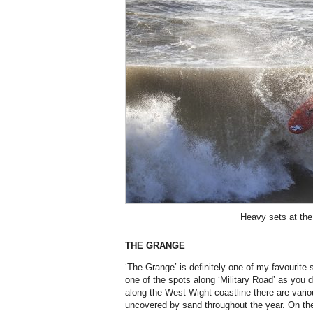
Heavy sets at th
THE GRANGE
‘The Grange’ is definitely one of my favourite 
one of the spots along ‘Military Road’ as you d
along the West Wight coastline there are variou
uncovered by sand throughout the year. On the 