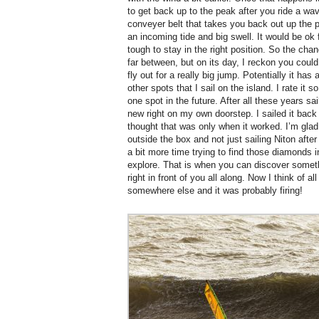
to get back up to the peak after you ride a wave
conveyer belt that takes you back out up the poi
an incoming tide and big swell. It would be ok 
tough to stay in the right position. So the ch
far between, but on its day, I reckon you could
fly out for a really big jump. Potentially it has a
other spots that I sail on the island. I rate it
one spot in the future. After all these years s
new right on my own doorstep. I sailed it back
thought that was only when it worked. I’m glad 
outside the box and not just sailing Niton after
a bit more time trying to find those diamonds i
explore. That is when you can discover somet
right in front of you all along. Now I think of 
somewhere else and it was probably firing!