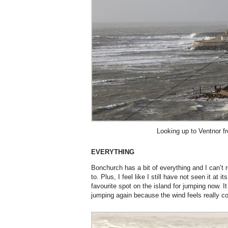
Looking up to Ventnor 
EVERYTHING
Bonchurch has a bit of everything and I can’t r
to. Plus, I feel like I still have not seen it at 
favourite spot on the island for jumping now. 
jumping again because the wind feels really co