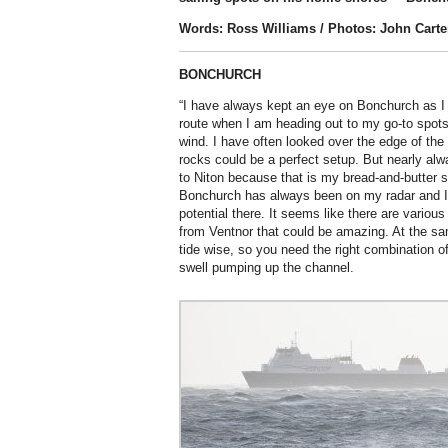
Words: Ross Williams / Photos: John Carte
BONCHURCH
“I have always kept an eye on Bonchurch as I 
route when I am heading out to my go-to spots 
wind. I have often looked over the edge of the cl
rocks could be a perfect setup. But nearly alw
to Niton because that is my bread-and-butter s
Bonchurch has always been on my radar and I
potential there. It seems like there are various
from Ventnor that could be amazing. At the sam
tide wise, so you need the right combination o
swell pumping up the channel.