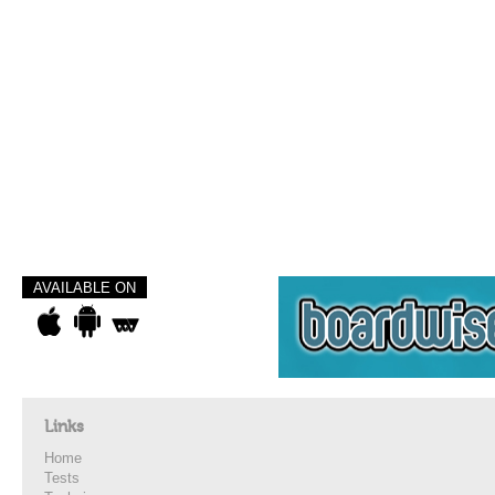
AVAILABLE ON
Links
Home
Tests