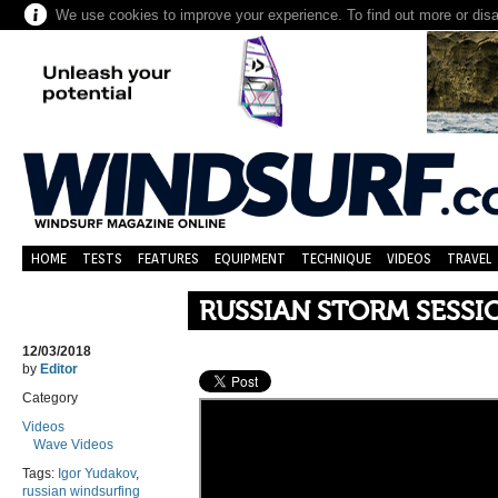
We use cookies to improve your experience. To find out more or dis
HOME
TESTS
FEATURES
EQUIPMENT
TECHNIQUE
VIDEOS
TRAVEL
RUSSIAN STORM SESSI
12/03/2018
by
Editor
Category
Videos
Wave Videos
Tags:
Igor Yudakov
,
russian windsurfing