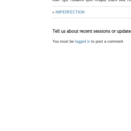
«
IMPERFECTION
Tell us about recent sessions or update
You must be
logged in
to post a comment.