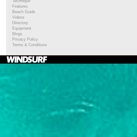
Technique
Features
Beach Guide
Videos
Directory
Equipment
Blogs
Privacy Policy
Terms & Conditions