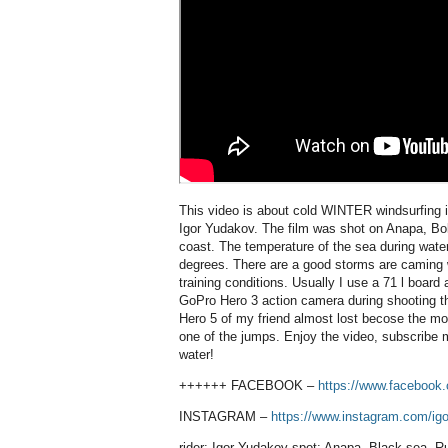
This video is about cold WINTER windsurfing 
Igor Yudakov. The film was shot on Anapa, Bo
coast. The temperature of the sea during water 
degrees. There are a good storms are caming 
training conditions. Usually I use a 71 l board
GoPro Hero 3 action camera during shooting th
Hero 5 of my friend almost lost becose the m
one of the jumps. Enjoy the video, subscribe
water!
++++++ FACEBOOK –
https://www.facebook.
INSTAGRAM –
https://www.instagram.com/igo
rider: Igor Yudakov spot: Anapa, Black sea, R