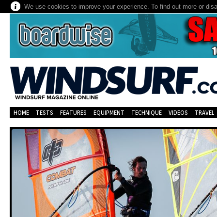
We use cookies to improve your experience. To find out more or dis
HOME
TESTS
FEATURES
EQUIPMENT
TECHNIQUE
VIDEOS
TRAVEL