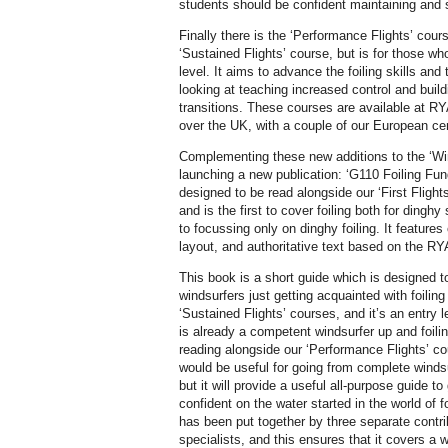
students should be confident maintaining and s
Finally there is the ‘Performance Flights’ cour
‘Sustained Flights’ course, but is for those wh
level. It aims to advance the foiling skills and
looking at teaching increased control and buildi
transitions. These courses are available at RYA
over the UK, with a couple of our European cen
Complementing these new additions to the ‘Wi
launching a new publication: ‘G110 Foiling Fu
designed to be read alongside our ‘First Flight
and is the first to cover foiling both for dingh
to focussing only on dinghy foiling. It features 
layout, and authoritative text based on the R
This book is a short guide which is designed to
windsurfers just getting acquainted with foiling
‘Sustained Flights’ courses, and it’s an entry 
is already a competent windsurfer up and foili
reading alongside our ‘Performance Flights’ co
would be useful for going from complete windsu
but it will provide a useful all-purpose guide 
confident on the water started in the world of 
has been put together by three separate contr
specialists, and this ensures that it covers a 