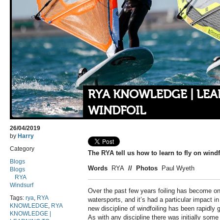
RYA KNOWLEDGE | LEA
WINDFOIL
26/04/2019
by
Harry
Category
The RYA tell us how to learn to fly on windf
Blogs
Words
RYA
//
Photos
Paul Wyeth
Blogs
RYA
Windsurf
Over the past few years foiling has become on
Tags:
rya
,
RYA
watersports, and it’s had a particular impact i
KNOWLEDGE
,
RYA
new discipline of windfoiling has been rapidly 
KNOWLEDGE |
As with any discipline there was initially som