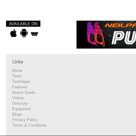
AVAILABLE ON
Links
Home
Tests
Technique
Features
Beach Guide
Videos
Directory
Equipment
Blogs
Privacy Policy
Terms & Conditions