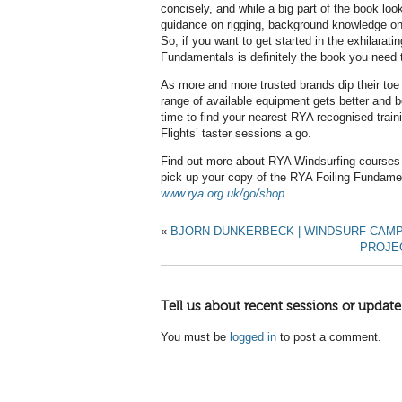
concisely, and while a big part of the book lo
guidance on rigging, background knowledge on 
So, if you want to get started in the exhilarati
Fundamentals is definitely the book you need t
As more and more trusted brands dip their toe i
range of available equipment gets better and b
time to find your nearest RYA recognised traini
Flights’ taster sessions a go.
Find out more about RYA Windsurfing courses
pick up your copy of the RYA Foiling Fundame
www.rya.org.uk/go/shop
«
BJORN DUNKERBECK | WINDSURF CAM
PROJEC
Tell us about recent sessions or update
You must be
logged in
to post a comment.