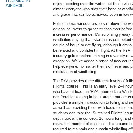
LEARNING TO
enjoy speeding over the water, but those who
WINDFOIL
almost everyone who tries their hand at windf
and grace that can be achieved, even in low 
Foiling allows windsurfers to sail above the wat
adrenaline lovers to go faster than ever befor
increases performance. It’s surprisingly easy 
windfoilers saying that, starting as competent 
couple of hours to get flying, although it obvi
be relaxed and confident in flight. At the RYA,
industry gold-standard training in a variety of w
exception. We’ve added a range of new course
help everyone, no matter their skill level and 
exhilaration of windfoiling.
The RYA provides three different levels of foili
Flights’ course. This is an entry level 2–4 hou
who have at least an ‘RYA Intermediate Windsur
comfortable blasting in both straps, but are co
provides a simple introduction to foiling and see
as well as providing them with basic foiling kno
students can take the ‘Sustained Flights’ cour
depth look at the concept, 16 hours long, and
equivalent number of sessions. This course bu
required to maintain and sustain windfoiling eff