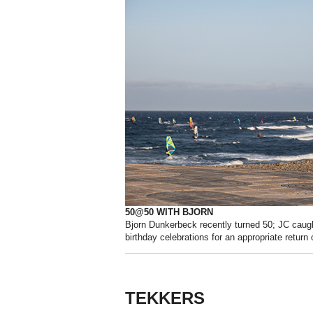
50@50 WITH BJORN
Bjorn Dunkerbeck recently turned 50; JC caugh
birthday celebrations for an appropriate return o
TEKKERS