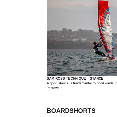
SAM ROSS TECHNIQUE – STANCE
A good stance is fundamental to good windsur
improve it.
BOARDSHORTS