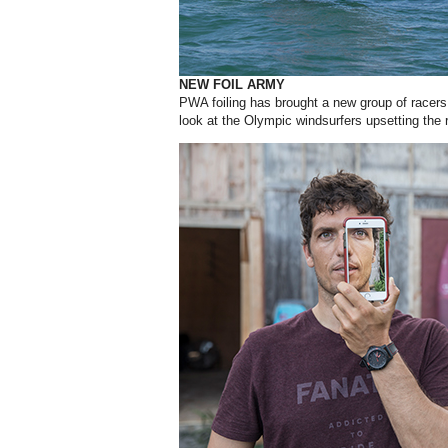
NEW FOIL ARMY
PWA foiling has brought a new group of racers 
look at the Olympic windsurfers upsetting the 