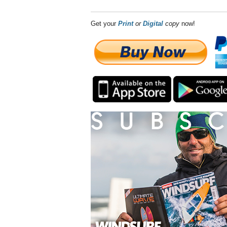
Get your
Print
or
Digital
copy
now!