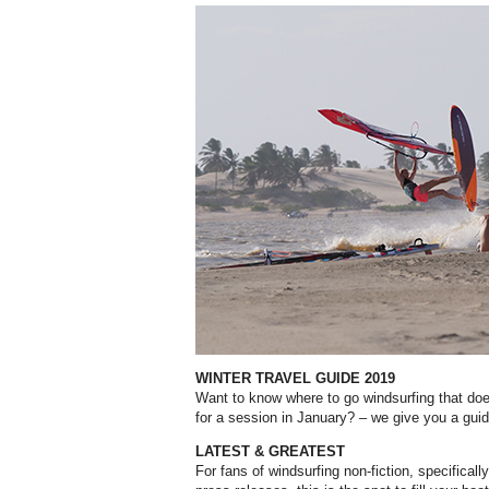
WINTER TRAVEL GUIDE 2019
Want to know where to go windsurfing that do
for a session in January? – we give you a guid
LATEST & GREATEST
For fans of windsurfing non-fiction, specificall