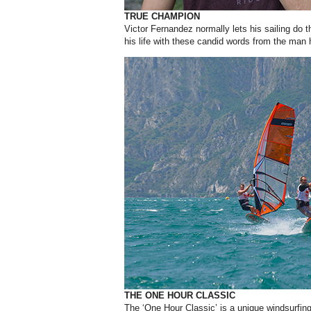
TRUE CHAMPION
Victor Fernandez normally lets his sailing do th
his life with these candid words from the man 
THE ONE HOUR CLASSIC
T
he ‘One Hour Classic’ is a unique
windsurfin