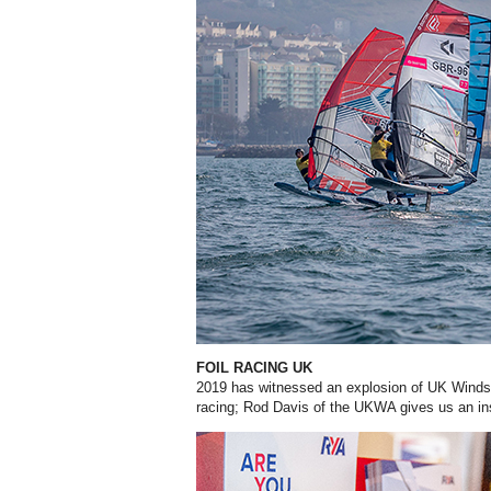
FOIL RACING UK
2019 has witnessed an explosion of UK Windsu
racing; Rod Davis of the UKWA gives us an insi