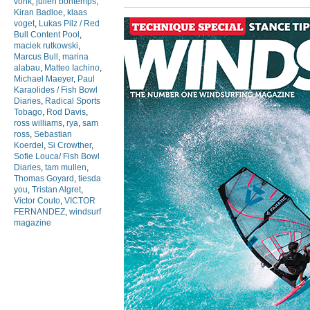
vonk
,
julien bontemps
,
Kiran Badloe
,
klaas
voget
,
Lukas Pilz / Red
Bull Content Pool
,
maciek rutkowski
,
Marcus Bull
,
marina
alabau
,
Matteo Iachino
,
Michael Maeyer
,
Paul
Karaolides / Fish Bowl
Diaries
,
Radical Sports
Tobago
,
Rod Davis
,
ross williams
,
rya
,
sam
ross
,
Sebastian
Koerdel
,
Si Crowther
,
Sofie Louca/ Fish Bowl
Diaries
,
tam mullen
,
Thomas Goyard
,
tiesda
you
,
Tristan Algret
,
Victor Couto
,
VICTOR
FERNANDEZ
,
windsurf
magazine