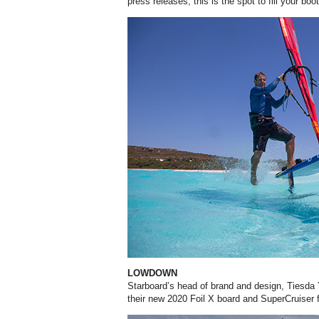
press releases, this is the spot to fill your boo
LOWDOWN
Starboard’s head of brand and design, Tiesda
their new 2020 Foil X board and SuperCruiser f