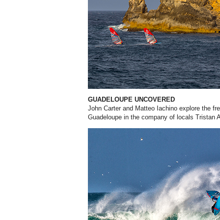
GUADELOUPE UNCOVERED
John Carter and Matteo Iachino explore the fre
Guadeloupe in the company of locals Tristan 