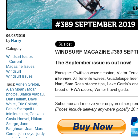
#389 SEPTEMBER 2019
06/08/2019
by
Harry
Category
WINDSURF MAGAZINE #389 SEPT
Windsurf Issues
Current
The September issue is out now!
Magazine Issues
Windsurf
Energise: Gwithian wave session, Victor Fern
Windsurf Issues
interview, Xl Tenerife waves, Guadeloupe freer
Hart, Sam Ross stance tips, Lake Garda’s one 
Tags:
Adrien Grelon
,
Alan Moan / Moan
breed of PWA racers, Winter travel guide.
photos
,
Blanca Alabau
,
Dan Hallam
,
Dave
Subscribe and receive your copy in either pr
White
,
Eric Collard
,
Fabio-Staropoli /
(Prices include delivery anywhere globally 10 
fotofiore.com
,
Gonzalo
Costa-Hoevel
,
Håkon
Skorge
,
Jane
Faughnan
,
Jean-Marc
Cornu
,
john skye
,
jordy