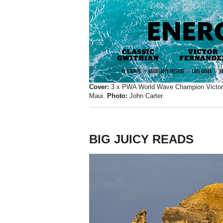
Cover:
3 x PWA World Wave Champion Victor F
Maui.
Photo:
John Carter.
BIG JUICY READS