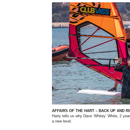
AFFAIRS OF THE HART – BACK UP AND R
Harty tells us why Dave ‘Whitey’ White, 2 years
a new level.