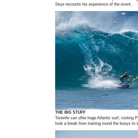
Skye recounts his experience of the event.
THE BIG STUFF
Tenerife can offer huge Atlantic surf; visitin
took a break from training round the buoys to s