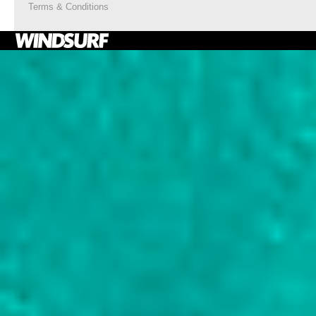
Terms & Conditions