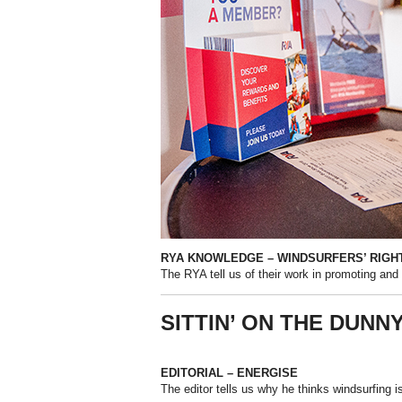
RYA KNOWLEDGE – WINDSURFERS’ RIGH
The RYA tell us of their work in promoting and 
SITTIN’ ON THE DUNN
EDITORIAL – ENERGISE
The editor tells us why he thinks windsurfing i