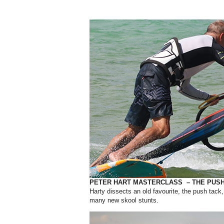
PETER HART MASTERCLASS – THE PUSH
Harty dissects an old favourite, the push tack
many new skool stunts.