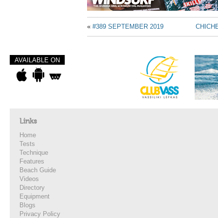
«
#389 SEPTEMBER 2019
CHICH
AVAILABLE ON
Links
Home
Tests
Technique
Features
Beach Guide
Videos
Directory
Equipment
Blogs
Privacy Policy