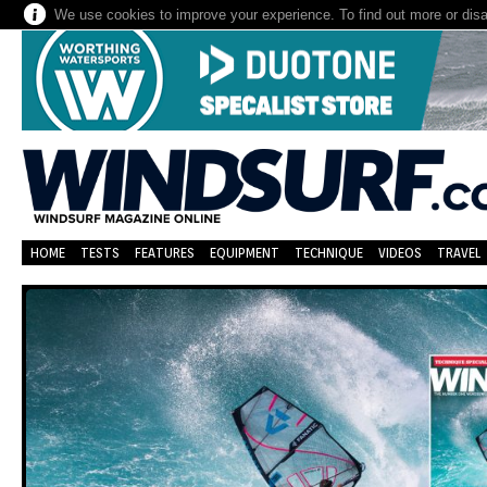
We use cookies to improve your experience. To find out more or dis
HOME
TESTS
FEATURES
EQUIPMENT
TECHNIQUE
VIDEOS
TRAVEL