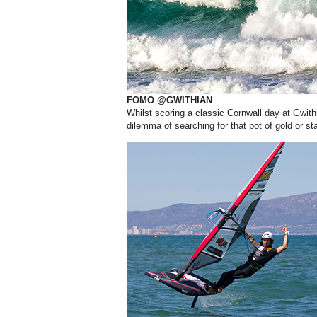
FOMO @GWITHIAN
Whilst scoring a classic Cornwall day at Gwit
dilemma of searching for that pot of gold or s