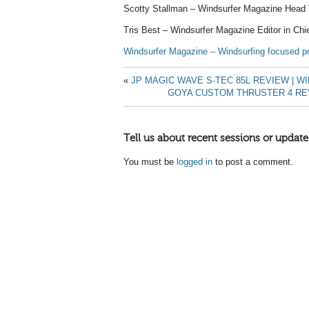
Scotty Stallman – Windsurfer Magazine Head 
Tris Best – Windsurfer Magazine Editor in Chi
Windsurfer Magazine – Windsurfing focused pr
«
JP MAGIC WAVE S-TEC 85L REVIEW | 
GOYA CUSTOM THRUSTER 4 RE
Tell us about recent sessions or update
You must be
logged in
to post a comment.