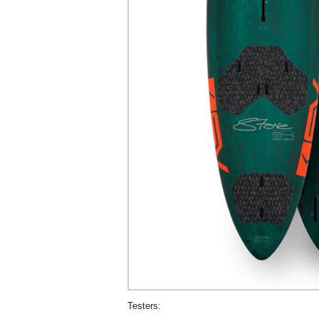
Testers: