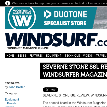
We use cookies to improve your experience. To find out more or dis
HOME
TESTS
FEATURES
EQUIPMENT
TECHNIQUE
VIDEOS
TRAVEL
SEVERNE STONE 88L R
WINDSURFER MAGAZIN
02/03/2026
by
John Carter
Category
SEVERNE STONE 88L REVIEW: WINDSUR
Equipment
The second board in the Windsurfer Magazine
Boards