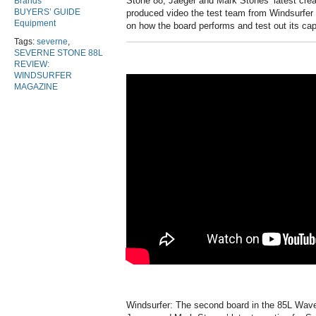
Stone 88, Jaeger and Mark Stones’ latest creat
Brands
BUYERS’ GUIDE
produced video the test team from Windsurfer
Equipment
on how the board performs and test out its cap
Tags:
severne
,
SEVERNE STONE 88L
REVIEW:
WINDSURFER
MAGAZINE
Windsurfer: The second board in the 85L Wave