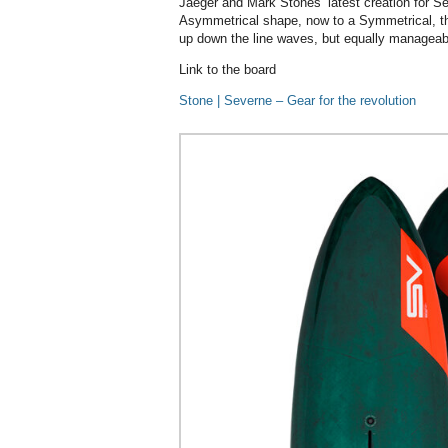
Jaeger and Mark Stones’ latest creation for S
Asymmetrical shape, now to a Symmetrical, this
up down the line waves, but equally manageabl
Link to the board
Stone | Severne – Gear for the revolution