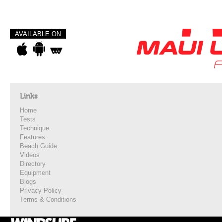
AVAILABLE ON
Links
Home
Tests
Technique
Features
Beach Guide
Videos
Directory
Equipment
Blogs
Privacy Policy
Terms & Conditions