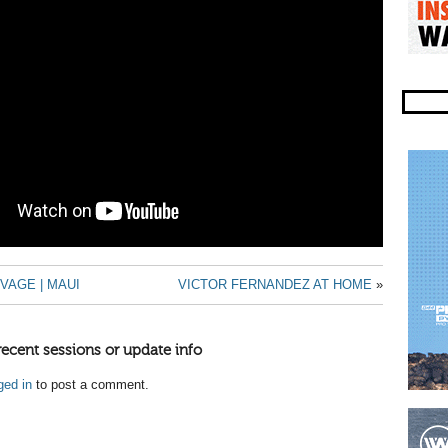
VAGE | MAUI
VICTOR FERNANDEZ AT HOME
»
recent sessions or update info
ged in
to post a comment.