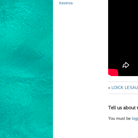
traversa
«
LOICK LESAU
Tell us about 
You must be
log