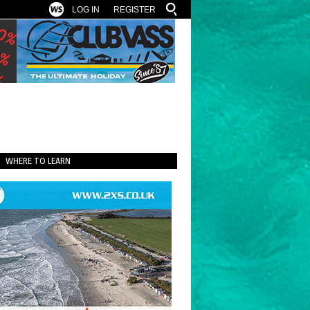
LOG IN
REGISTER
WHERE TO LEARN