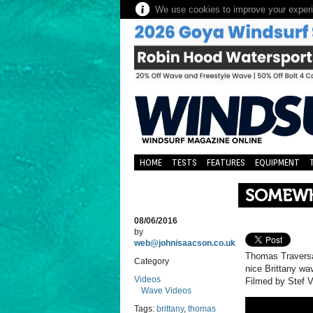
We use cookies to improve your experie
HOME
TESTS
FEATURES
EQUIPMENT
SOMEWH
08/06/2016
by
web@johnisaacson.co.uk
Thomas Traversa
Category
nice Brittany wa
Videos
Filmed by Stef V
Wave Videos
Tags:
brittany
,
thomas