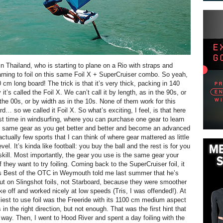
in Thailand, who is starting to plane on a Rio with straps and
arning to foil on this same Foil X + SuperCruiser combo. So yeah,
 cm long board! The trick is that it’s very thick, packing in 140
 it’s called the Foil X. We can’t call it by length, as in the 90s, or
the 00s, or by width as in the 10s. None of them work for this
d… so we called it Foil X. So what’s exciting, I feel, is that here
rst time in windsurfing, where you can purchase one gear to learn
e same gear as you get better and better and become an advanced
 actually few sports that I can think of where gear mattered as little
evel. It’s kinda like football: you buy the ball and the rest is for you
skill. Most importantly, the gear you use is the same gear your
f they want to try foiling. Coming back to the SuperCruiser foil, it
is Best of the OTC in Weymouth told me last summer that he’s
out on Slingshot foils, not Starboard, because they were smoother
ake off and worked nicely at low speeds (Tris, I was offended!). At
siest to use foil was the Freeride with its 1100 cm medium aspect
s in the right direction, but not enough. That was the first hint that
ay. Then, I went to Hood River and spent a day foiling with the