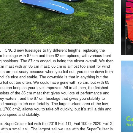
 I CNC’d new fuselages to try different lengths, replacing the
m fuselage with 87 cm and then 92 cm options, with various front
ng positions. The 87 cm ended up being the nicest overall. We then
cm mast with an 85 cm mast; 65 cm is almost too short for wind
asts are not scary because when you foil out, you come down from
nd it’s nice and stable. The downside is that in anything but the
ou foil out too often. We could have gone with 75 cm, but with 85
ou can keep as your level improves. All in all then, the finished
sists of the 85 cm mast that gives you lots of performance and
ey waters’, and the 87 cm fuselage that gives you stability to
and manage pitch comfortably. The large surface area of the low-
, 1700 cm2, allows you to take off quickly, but it’s still a thin and
 you speed and stability.
e SuperCruiser foil with the 2019 Foil 111, Foil 100 or 2020 Foil X
with a small sail. The largest sail we use with the SuperCruiser is