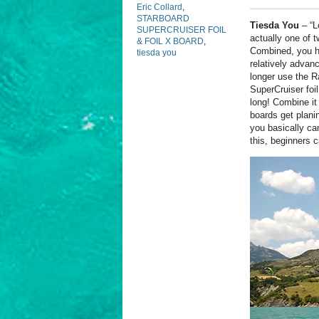
Eric Collard
,
STARBOARD
Tiesda You
–
“L
SUPERCRUISER FOIL
actually one of 
& FOIL X BOARD
,
Combined, you ha
tiesda you
relatively advan
longer use the R
SuperCruiser foi
long! Combine it 
boards get plani
you basically can
this, beginners 