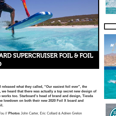
RD SUPERCRUISER FOIL & FOIL
D
released what they called, “Our easiest foil ever”, the
 we heard that there was actually a top secret new design of
he works too. Starboard’s head of brand and design, Tiesda
he lowdown on both their new 2020 Foil X board and
il.
You
//
Photos
John Carter, Eric Collard & Adrien Grelon