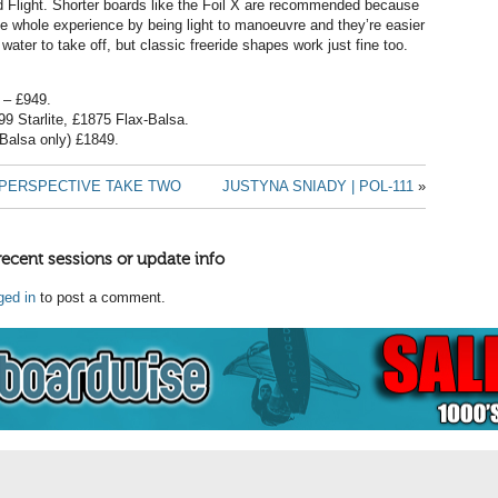
d Flight. Shorter boards like the Foil X are recommended because
e whole experience by being light to manoeuvre and they’re easier
 water to take off, but classic freeride shapes work just fine too.
l – £949.
99 Starlite, £1875 Flax-Balsa.
-Balsa only) £1849.
| PERSPECTIVE TAKE TWO
JUSTYNA SNIADY | POL-111
»
recent sessions or update info
ged in
to post a comment.