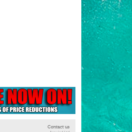
Contact us