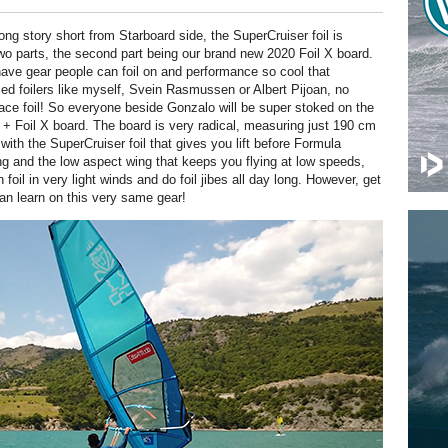
ong story short from Starboard side, the SuperCruiser foil is
two parts, the second part being our brand new 2020 Foil X board.
ve gear people can foil on and performance so cool that
ced foilers like myself, Svein Rasmussen or Albert Pijoan, no
ace foil! So everyone beside Gonzalo will be super stoked on the
l + Foil X board. The board is very radical, measuring just 190 cm
with the SuperCruiser foil that gives you lift before Formula
ng and the low aspect wing that keeps you flying at low speeds,
 foil in very light winds and do foil jibes all day long. However, get
can learn on this very same gear!