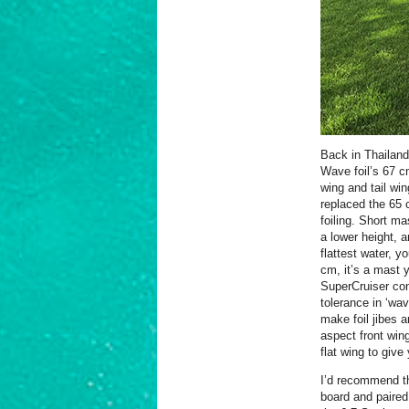
Back in Thailand,
Wave foil’s 67 c
wing and tail wi
replaced the 65 
foiling. Short m
a lower height, a
flattest water, y
cm, it’s a mast y
SuperCruiser con
tolerance in ‘wav
make foil jibes 
aspect front wing
flat wing to give
I’d recommend th
board and paired 