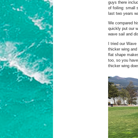
guys there inclu
of foiling: small
last two years w
We compared his 
quickly put our 
wave sail and di
I tried our Wave
thicker wing and
flat shape makes 
too, so you have
thicker wing does