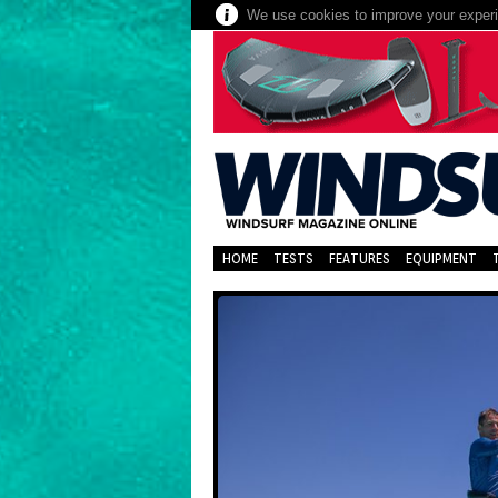
We use cookies to improve your experie
HOME
TESTS
FEATURES
EQUIPMENT