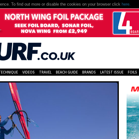
nce. To find out more or disable the cookies on your browser click
here.
TECHNIQUE
VIDEOS
TRAVEL
BEACH GUIDE
BRANDS
LATEST ISSUE
FOILS