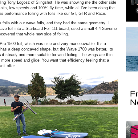
ding Tony Logosz of Slingshot. He was showing me the other side
 sails, low speeds and 100% fly time, while all I’ve been doing the
as performance foiling with foils like our GT, GTR and Race.
foils with our wave foils, and they had the same geometry. I
wave foil into a Starboard Foil 111 board, used a small 4.4 Severne
scovered that whole new side of foiling.
 Pro 1500 foil, which was nice and very manoeuvrable. It’s a
 has a deep concaved shape, but the Wave 1700 was better. Its
it steady and more suitable for wind foiling. The wings are thin
 more speed and glide. You want that efficiency
feeling that a
n’t offer.