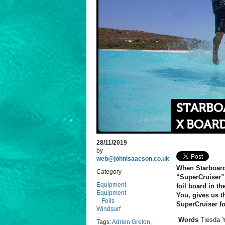
STARBOA
X BOAR
28/11/2019
by
web@johnisaacson.co.uk
When Starboard 
Category
“SuperCruiser”,
Equipment
foil board in t
Equipment
You, gives us t
Foils
SuperCruiser fo
Windsurf
Words
Tiesda 
Tags:
Adrien Grelon
,