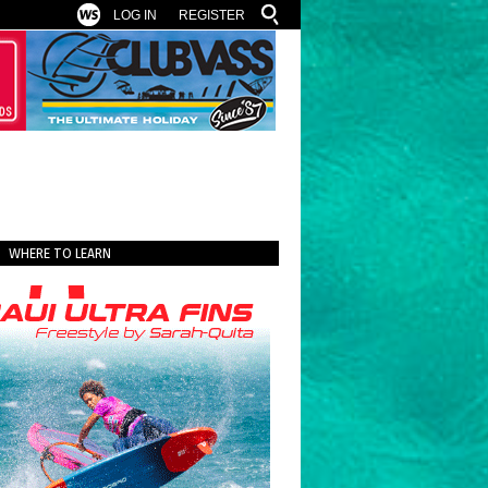
LOG IN
REGISTER
WHERE TO LEARN