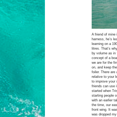
A friend of mine 
harness, he’s le
learning on a 190
litres. That’s why
by volume as in 
concept of a boar
we are for the fi
on, and keep th
foiler. There are
relative to your l
to improve your 
friends can use i
started when Tr
starting people 
with an earlier t
the time, our ea
front wing. It wa
was dropped my w