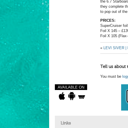
the 6.7 Starboar
they complete th
to pop out of the
PRICES:
SuperCruiser foi
Foil X 145 – £13
Foil X 105 (Flax
«
LEVI SIVER 
Tell us about 
You must be
log
AVAILABLE ON
Links