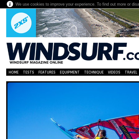
We use cookies to improve your experience. To find out more or dis
HOME
TESTS
FEATURES
EQUIPMENT
TECHNIQUE
VIDEOS
TRAVEL