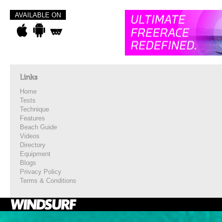
AVAILABLE ON
Links
Home
Tests
Technique
Features
Beach Guide
Videos
Directory
Equipment
Blogs
Privacy Policy
Terms & Conditions