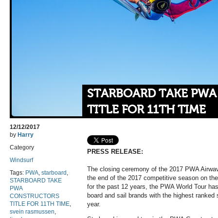
STARBOARD TAKE PW
TITLE FOR 11TH TIME
12/12/2017
by
Harry
Category
PRESS RELEASE:
Windsurf
The closing ceremony of the 2017 PWA Airw
Tags:
PWA
,
starboard
,
the end of the 2017 competitive season on th
STARBOARD TAKE
for the past 12 years, the PWA World Tour has 
PWA
board and sail brands with the highest ranked 
CONSTRUCTORS
TITLE FOR 11TH TIME
,
year.
svein rasmussen
,