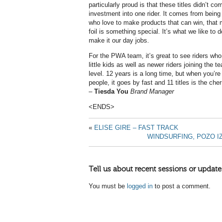
particularly proud is that these titles didn’t co
investment into one rider. It comes from bein
who love to make products that can win, that 
foil is something special. It’s what we like t
make it our day jobs.
For the PWA team, it’s great to see riders wh
little kids as well as newer riders joining the 
level. 12 years is a long time, but when you’re
people, it goes by fast and 11 titles is the che
–
Tiesda You
Brand Manager
<ENDS>
«
ELISE GIRE – FAST TRACK
WINDSURFING, POZO I
Tell us about recent sessions or update
You must be
logged in
to post a comment.