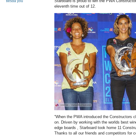
Starboard is proud to win the PWA Constructors
tiesda you
eleventh time out of 12.
“When the PWA introduced the Constructors c
on. Driven by working with the worlds best win
edge boards , Starboard took home 11 Constructo
Thanks to all our friends and competitors for 