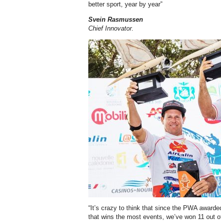
better sport, year by year”
Svein Rasmussen
Chief Innovator.
“It’s crazy to think that since the PWA awarde
that wins the most events, we’ve won 11 out 