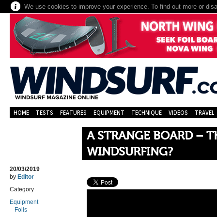
We use cookies to improve your experience. To find out more or dis
HOME
TESTS
FEATURES
EQUIPMENT
TECHNIQUE
VIDEOS
TRAVEL
A STRANGE BOARD – T
WINDSURFING?
20/03/2019
by
Editor
Category
Equipment
Foils