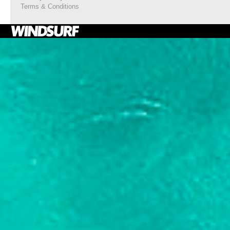
Terms & Conditions