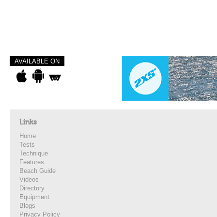
AVAILABLE ON
Links
Home
Tests
Technique
Features
Beach Guide
Videos
Directory
Equipment
Blogs
Privacy Policy