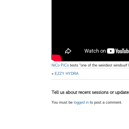
NiCo PiCo
tests “one of the weirdest windsurf 
«
EZZY HYDRA
Tell us about recent sessions or update
You must be
logged in
to post a comment.