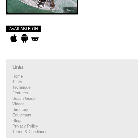
Tests
AVAILABLE ON
Links
Home
Tests
Technique
Features
Beach Guide
Videos
Directory
Equipment
Blogs
Privacy Policy
Terms & Conditions