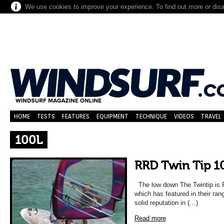
We use cookies to improve your experience. To find out more or dis
HOME
TESTS
FEATURES
EQUIPMENT
TECHNIQUE
VIDEOS
TRAVEL
100L
RRD Twin Tip 1
The low down The Twintip is R
which has featured in their ra
solid reputation in (…)
Read more