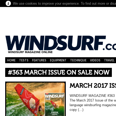
We use cookies to improve your experience. To find out more or dis
HOME
TESTS
FEATURES
EQUIPMENT
TECHNIQUE
VIDEOS
TRAVEL
#363 MARCH ISSUE ON SALE NOW
MARCH 2017 IS
WINDSURF MAGAZINE #363
The March 2017 Issue of the wo
language windsurfing magazine
copy (…)