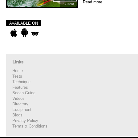
Read more
Current
AVAILABLE ON
Links
Home
Tests
Technique
Features
Beach Guide
Videos
Directory
Equipment
Blogs
Privacy Policy
Terms & Conditions