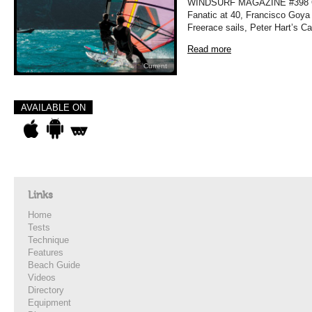
WINDSURF MAGAZINE #398 OC
Fanatic at 40, Francisco Goya 
Freerace sails, Peter Hart’s C
Read more
Current
AVAILABLE ON
Links
Home
Tests
Technique
Features
Beach Guide
Videos
Directory
Equipment