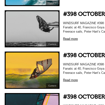
Current
#398 OCTOBER
WINDSURF MAGAZINE #398 OC
Fanatic at 40, Francisco Goya 
Freerace sails, Peter Hart’s C
Read more
Current
#398 OCTOBER
WINDSURF MAGAZINE #398 OC
Fanatic at 40, Francisco Goya 
Freerace sails, Peter Hart’s C
Read more
Current
#398 OCTOBER