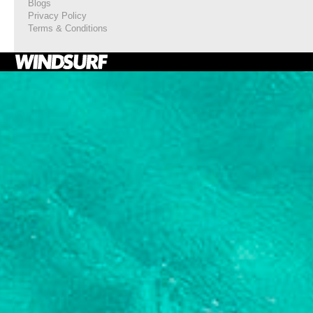
Blogs
Privacy Policy
Terms & Conditions