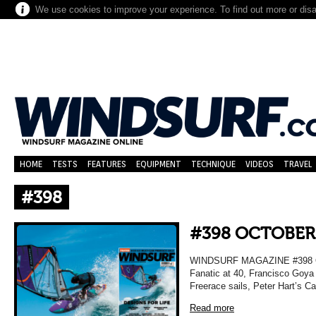
We use cookies to improve your experience. To find out more or dis
HOME
TESTS
FEATURES
EQUIPMENT
TECHNIQUE
VIDEOS
TRAVEL
#398
#398 OCTOBER
WINDSURF MAGAZINE #398 OC
Fanatic at 40, Francisco Goya 
Freerace sails, Peter Hart’s C
Read more