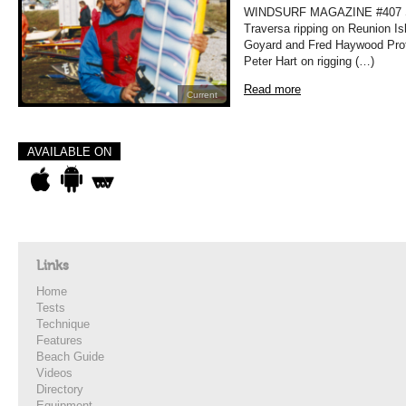
WINDSURF MAGAZINE #407 
Traversa ripping on Reunion Is
Goyard and Fred Haywood Prof
Peter Hart on rigging (…)
Read more
Current
AVAILABLE ON
Links
Home
Tests
Technique
Features
Beach Guide
Videos
Directory
Equipment