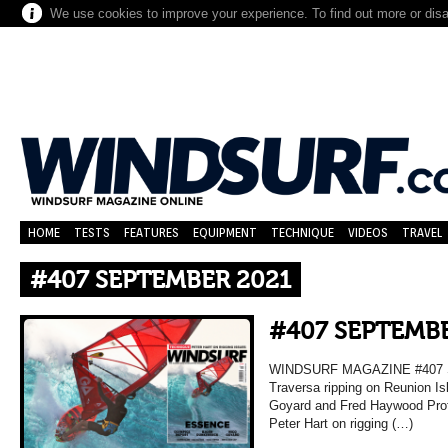
We use cookies to improve your experience. To find out more or dis
HOME
TESTS
FEATURES
EQUIPMENT
TECHNIQUE
VIDEOS
TRAVEL
#407 SEPTEMBER 2021
#407 SEPTEMBE
WINDSURF MAGAZINE #407 
Traversa ripping on Reunion Is
Goyard and Fred Haywood Prof
Peter Hart on rigging (…)