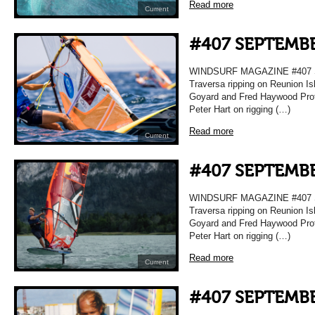
Read more
Current
#407 SEPTEMBE
WINDSURF MAGAZINE #407 
Traversa ripping on Reunion Is
Goyard and Fred Haywood Prof
Peter Hart on rigging (…)
Read more
Current
#407 SEPTEMBE
WINDSURF MAGAZINE #407 
Traversa ripping on Reunion Is
Goyard and Fred Haywood Prof
Peter Hart on rigging (…)
Read more
Current
#407 SEPTEMBE