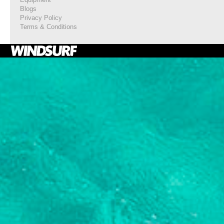
Blogs
Privacy Policy
Terms & Conditions