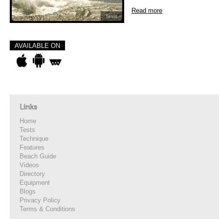
Read more
Tests
AVAILABLE ON
Links
Home
Tests
Technique
Features
Beach Guide
Videos
Directory
Equipment
Blogs
Privacy Policy
Terms & Conditions