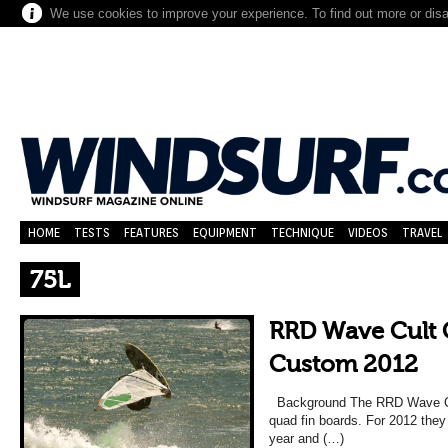
We use cookies to improve your experience. To find out more or dis
HOME
TESTS
FEATURES
EQUIPMENT
TECHNIQUE
VIDEOS
TRAVEL
75L
RRD Wave Cult 
Custom 2012
Background The RRD Wave Cult
quad fin boards. For 2012 the
year and (…)