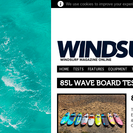
We use cookies to improve your experie
HOME
TESTS
FEATURES
EQUIPMENT
85L WAVE BOARD TE
E
&
O