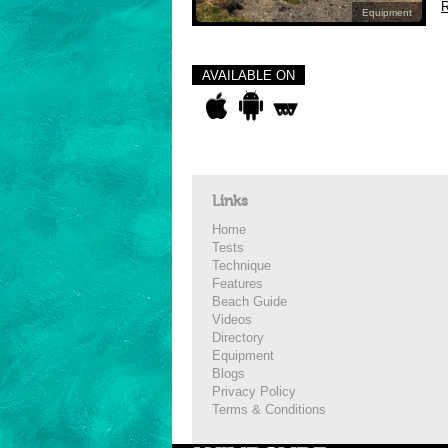
R
Equipment
AVAILABLE ON
Links
Home
Tests
Technique
Features
Beach Guide
Videos
Directory
Equipment
Blogs
Privacy Policy
Terms & Conditions