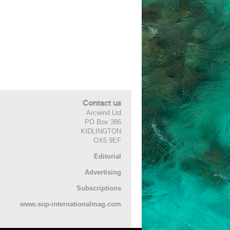
Contact us
Arcwind Ltd
PO Box 386
KIDLINGTON
OX5 9EF
Editorial
Advertising
Subscriptions
www.sup-internationalmag.com