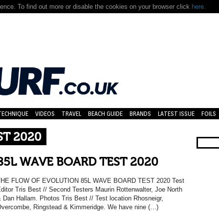
nce. To find out more or disable the cookies on your browser click
here.
TECHNIQUE
VIDEOS
TRAVEL
BEACH GUIDE
BRANDS
LATEST ISSUE
FOILS
ST 2020
85L WAVE BOARD TEST 2020
THE FLOW OF EVOLUTION 85L WAVE BOARD TEST 2020 Test
ditor Tris Best // Second Testers Maurin Rottenwalter, Joe North
 Dan Hallam. Photos Tris Best // Test location Rhosneigr,
vercombe, Ringstead & Kimmeridge. We have nine (…)