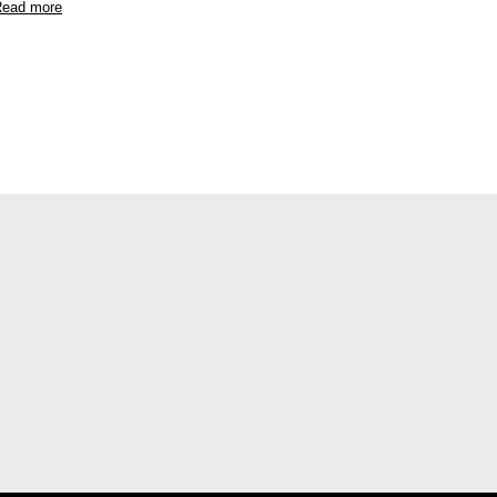
ead more