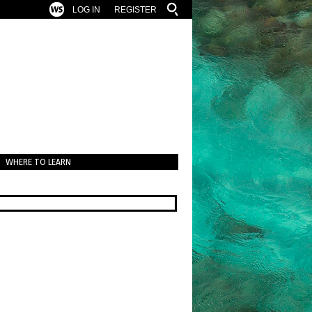
LOG IN
REGISTER
WHERE TO LEARN