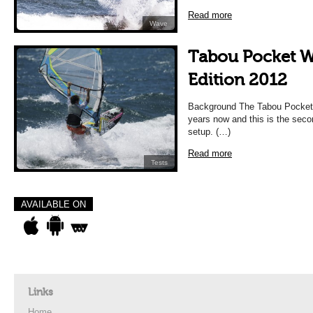
Read more
Wave
Tabou Pocket 
Edition 2012
Background The Tabou Pocket 
years now and this is the seco
setup. (…)
Read more
Tests
AVAILABLE ON
Links
Home