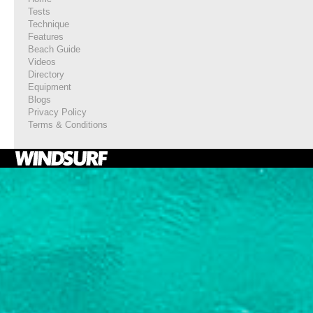
Tests
Technique
Features
Beach Guide
Videos
Directory
Equipment
Blogs
Privacy Policy
Terms & Conditions