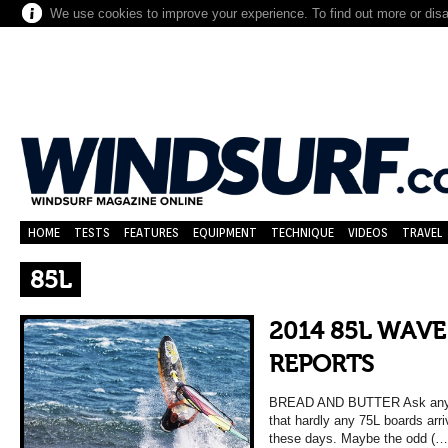
We use cookies to improve your experience. To find out more or dis
HOME
TESTS
FEATURES
EQUIPMENT
TECHNIQUE
VIDEOS
TRAVEL
85L
2014 85L WAVE
REPORTS
BREAD AND BUTTER Ask any reta
that hardly any 75L boards arri
these days. Maybe the odd (…