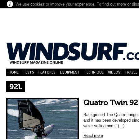
We use cookies to improve your experience. To find out more or dis
HOME
TESTS
FEATURES
EQUIPMENT
TECHNIQUE
VIDEOS
TRAVEL
92L
Quatro Twin 92
Background The Quatro range h
and it has been developed since
wave sailing and it (…)
Read more