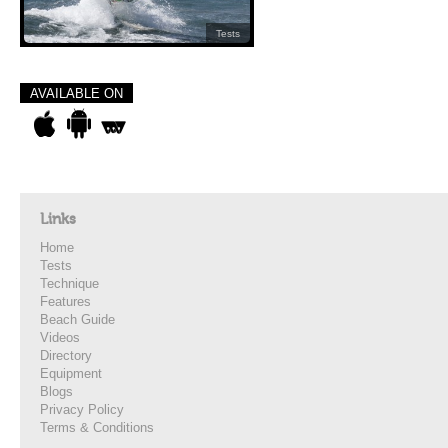
Tests
AVAILABLE ON
Links
Home
Tests
Technique
Features
Beach Guide
Videos
Directory
Equipment
Blogs
Privacy Policy
Terms & Conditions