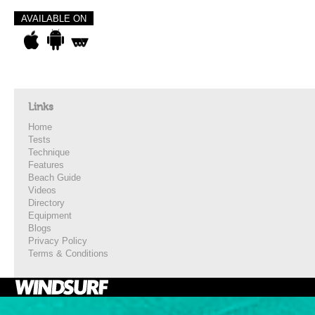
AVAILABLE ON
Links
Home
Tests
Technique
Features
Beach Guide
Videos
Directory
Equipment
Blogs
Privacy Policy
Terms & Conditions