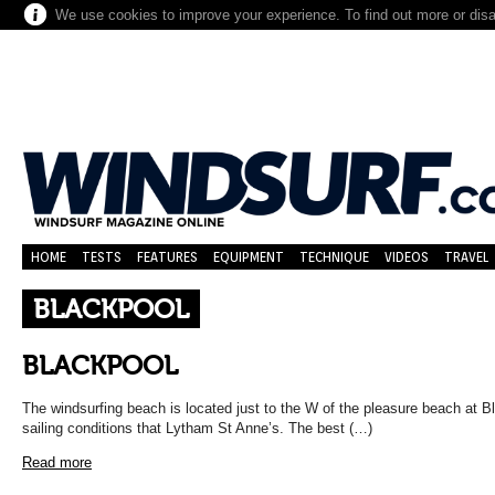
We use cookies to improve your experience. To find out more or dis
HOME
TESTS
FEATURES
EQUIPMENT
TECHNIQUE
VIDEOS
TRAVEL
BLACKPOOL
BLACKPOOL
The windsurfing beach is located just to the W of the pleasure beach at B
sailing conditions that Lytham St Anne’s. The best (…)
Read more