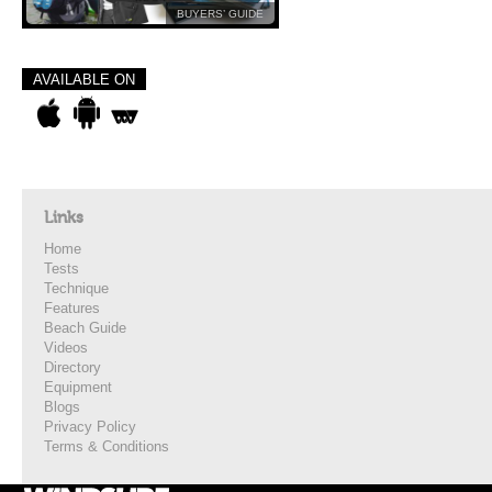
BUYERS’ GUIDE
AVAILABLE ON
Links
Home
Tests
Technique
Features
Beach Guide
Videos
Directory
Equipment
Blogs
Privacy Policy
Terms & Conditions