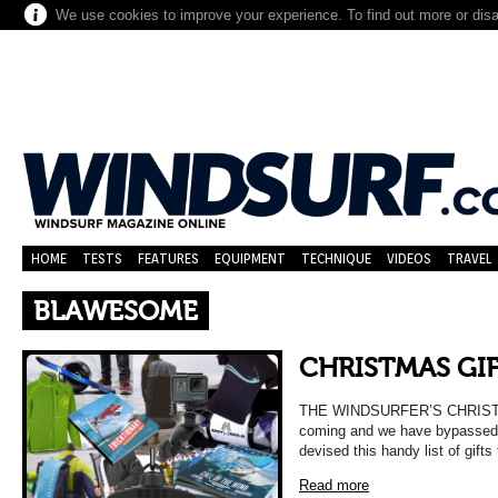
We use cookies to improve your experience. To find out more or dis
HOME
TESTS
FEATURES
EQUIPMENT
TECHNIQUE
VIDEOS
TRAVEL
BLAWESOME
CHRISTMAS GIF
THE WINDSURFER’S CHRISTM
coming and we have bypassed t
devised this handy list of gift
Read more