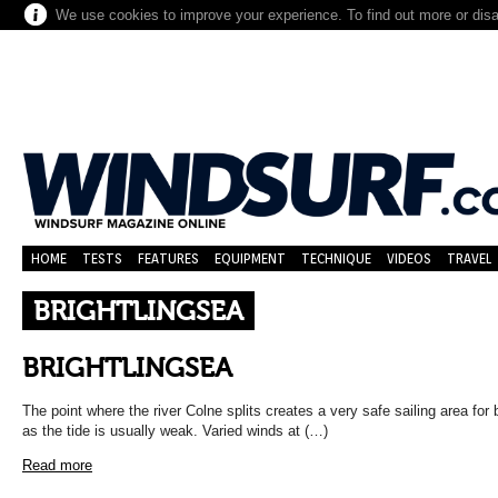
We use cookies to improve your experience. To find out more or dis
HOME
TESTS
FEATURES
EQUIPMENT
TECHNIQUE
VIDEOS
TRAVEL
BRIGHTLINGSEA
BRIGHTLINGSEA
The point where the river Colne splits creates a very safe sailing area for
as the tide is usually weak. Varied winds at (…)
Read more