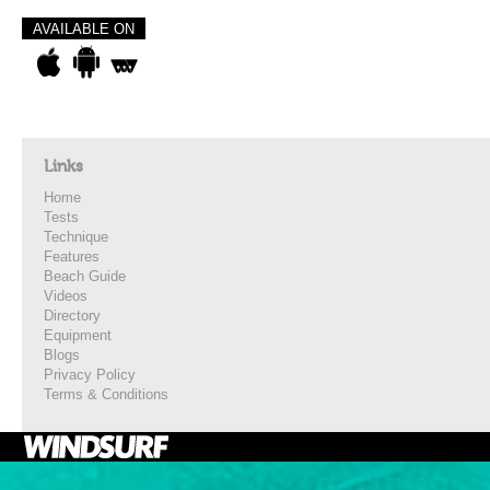
AVAILABLE ON
Links
Home
Tests
Technique
Features
Beach Guide
Videos
Directory
Equipment
Blogs
Privacy Policy
Terms & Conditions