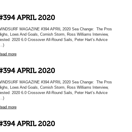
#394 APRIL 2020
WINDSURF MAGAZINE #394 APRIL 2020 Sea Change: The Pros
ighs, Lows And Goals, Cornish Storm, Ross Williams Interview,
ested: 2020 6.0 Crossover All-Round Sails, Peter Hart’s Advice
…)
ead more
#394 APRIL 2020
WINDSURF MAGAZINE #394 APRIL 2020 Sea Change: The Pros
ighs, Lows And Goals, Cornish Storm, Ross Williams Interview,
ested: 2020 6.0 Crossover All-Round Sails, Peter Hart’s Advice
…)
ead more
#394 APRIL 2020