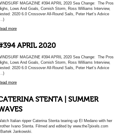
WINDSURF MAGAZINE #394 APRIL 2020 Sea Change: The Pros
ighs, Lows And Goals, Cornish Storm, Ross Williams Interview,
ested: 2020 6.0 Crossover All-Round Sails, Peter Hart’s Advice
…)
ead more
#394 APRIL 2020
WINDSURF MAGAZINE #394 APRIL 2020 Sea Change: The Pros
ighs, Lows And Goals, Cornish Storm, Ross Williams Interview,
ested: 2020 6.0 Crossover All-Round Sails, Peter Hart’s Advice
…)
ead more
CATERINA STENTA | SUMMER
WAVES
atch Italian ripper Caterina Stenta tearing up El Medano with her
rother Ivano Stenta. Filmed and edited by www.the7pixels.com
 Bartek Jankowski.