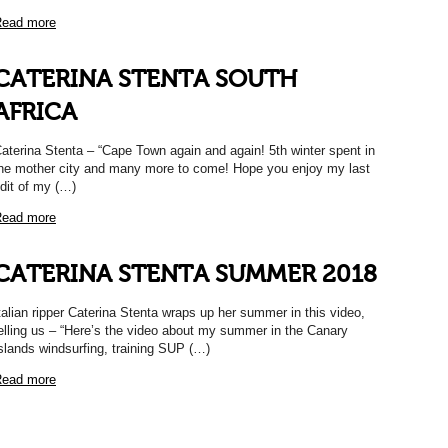
ead more
CATERINA STENTA SOUTH
AFRICA
aterina Stenta – “Cape Town again and again! 5th winter spent in
he mother city and many more to come! Hope you enjoy my last
dit of my (…)
ead more
CATERINA STENTA SUMMER 2018
talian ripper Caterina Stenta wraps up her summer in this video,
elling us – “Here’s the video about my summer in the Canary
slands windsurfing, training SUP (…)
ead more