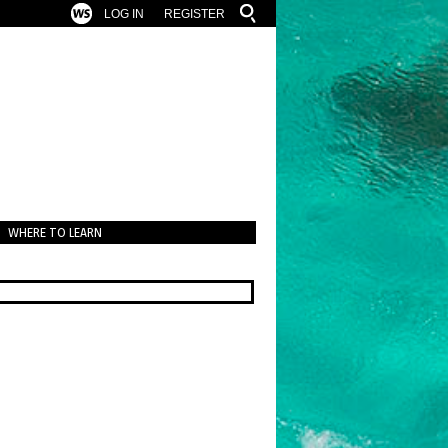
LOG IN
REGISTER
WHERE TO LEARN