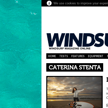
We use cookies to improve your experie
HOME
TESTS
FEATURES
EQUIPMENT
CATERINA STENTA
T
i
C
R