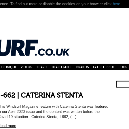
nce. To find out more or disable the cookies on your browser click
here.
TECHNIQUE
VIDEOS
TRAVEL
BEACH GUIDE
BRANDS
LATEST ISSUE
FOILS
I-662 | CATERINA STENTA
his Windsurf Magazine feature with Caterina Stenta was featured
n our April 2020 issue and the content was written before the
ovid 19 situation. Caterina Stenta, I-662, (…)
ead more