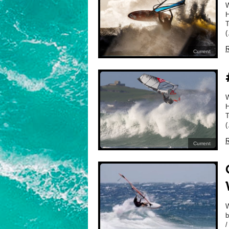
H
T
(
R
Current
H
T
(
R
Current
W
b
/