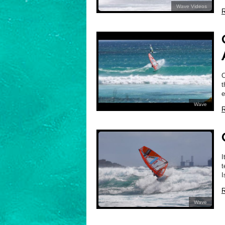
Wave Videos
R
C
t
e
Wave
R
I
t
I
R
Wave