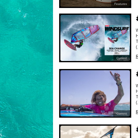
Features
H
T
(
R
Current
H
T
(
R
Current