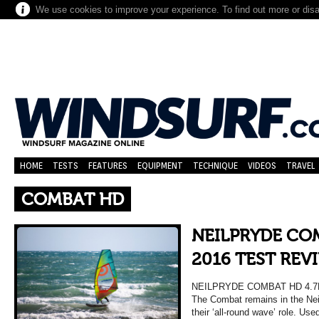
We use cookies to improve your experience. To find out more or dis
HOME
TESTS
FEATURES
EQUIPMENT
TECHNIQUE
VIDEOS
TRAVEL
COMBAT HD
NEILPRYDE CO
2016 TEST REV
NEILPRYDE COMBAT HD 4.7
The Combat remains in the Neil 
their ‘all-round wave’ role. Us