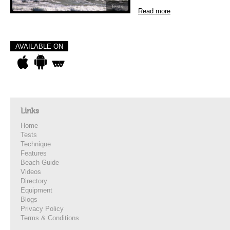
Tests
Read more
AVAILABLE ON
Links
Home
Tests
Technique
Features
Beach Guide
Videos
Directory
Equipment
Blogs
Privacy Policy
Terms & Conditions