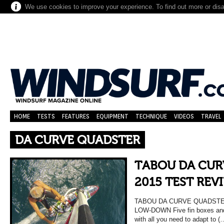
We use cookies to improve your experience. To find out more or dis
HOME
TESTS
FEATURES
EQUIPMENT
TECHNIQUE
VIDEOS
TRAVEL
DA CURVE QUADSTER
TABOU DA CUR
2015 TEST REV
TABOU DA CURVE QUADSTER
LOW-DOWN Five fin boxes and
with all you need to adapt to (