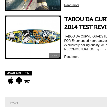
Read more
Tests
TABOU DA CUR
2014 TEST REV
TABOU DA CURVE QUADSTER
FOR Experienced riders and/or
exclusively sailing quality, or 
RECOMMENDATION Try (…)
Tests
Read more
AVAILABLE ON
Links