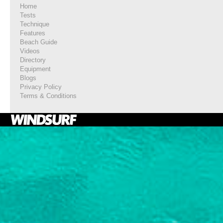
Home
Tests
Technique
Features
Beach Guide
Videos
Directory
Equipment
Blogs
Privacy Policy
Terms & Conditions