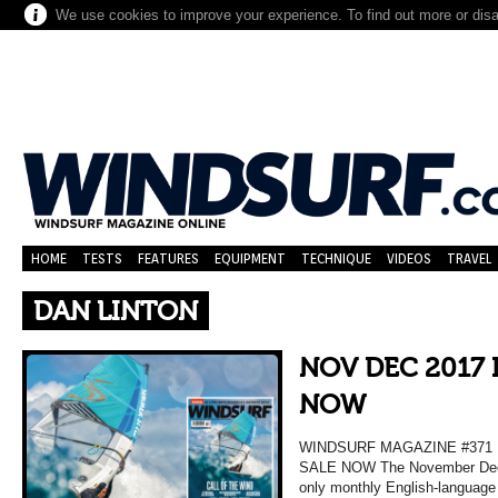
We use cookies to improve your experience. To find out more or dis
HOME
TESTS
FEATURES
EQUIPMENT
TECHNIQUE
VIDEOS
TRAVEL
DAN LINTON
NOV DEC 2017 
NOW
WINDSURF MAGAZINE #37
SALE NOW The November Decem
only monthly English-language