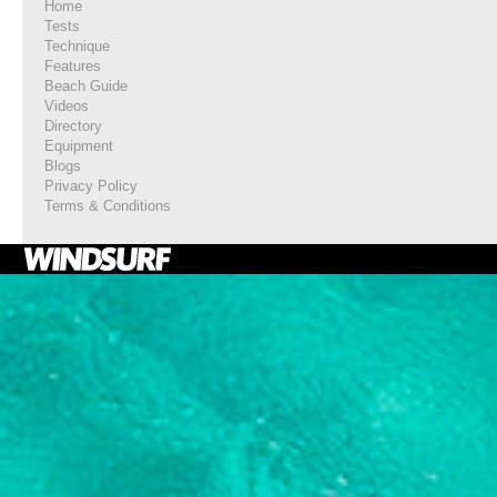
Home
Tests
Technique
Features
Beach Guide
Videos
Directory
Equipment
Blogs
Privacy Policy
Terms & Conditions