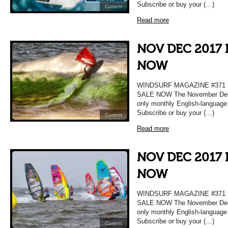
Subscribe or buy your (…)
Current
Read more
NOV DEC 2017 
NOW
WINDSURF MAGAZINE #37
SALE NOW The November Decem
only monthly English-language
Subscribe or buy your (…)
Current
Read more
NOV DEC 2017 
NOW
WINDSURF MAGAZINE #37
SALE NOW The November Decem
only monthly English-language
Subscribe or buy your (…)
Current