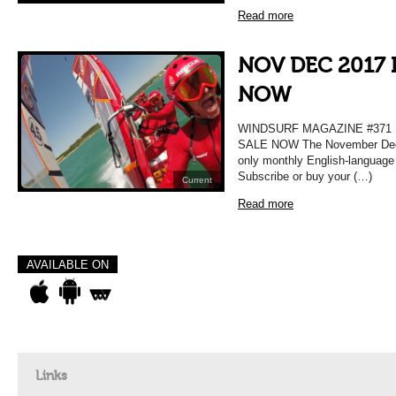
Read more
NOV DEC 2017 
NOW
WINDSURF MAGAZINE #37
SALE NOW The November Decem
only monthly English-language
Subscribe or buy your (…)
Current
Read more
AVAILABLE ON
Links