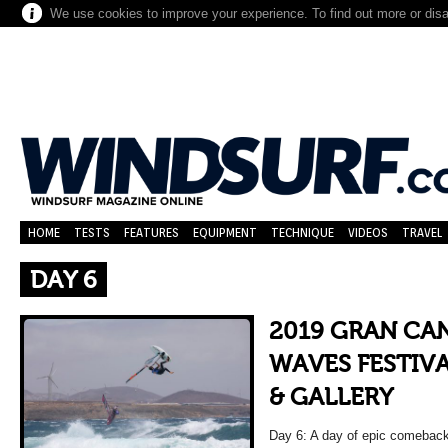
We use cookies to improve your experience. To find out more or dis
HOME
TESTS
FEATURES
EQUIPMENT
TECHNIQUE
VIDEOS
TRAVEL
DAY 6
2019 GRAN CA
WAVES FESTIVA
& GALLERY
Day 6: A day of epic comebacks,