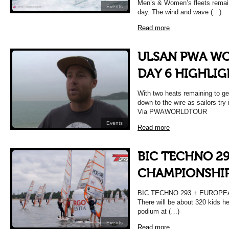
Men’s & Women’s fleets remain
Events
day. The wind and wave (…)
Read more
ULSAN PWA WO
DAY 6 HIGHLIG
With two heats remaining to get
down to the wire as sailors try 
Via PWAWORLDTOUR
Events
Read more
BIC TECHNO 2
CHAMPIONSHIP 
BIC TECHNO 293 + EUROPE
There will be about 320 kids he
podium at (…)
Events
Read more