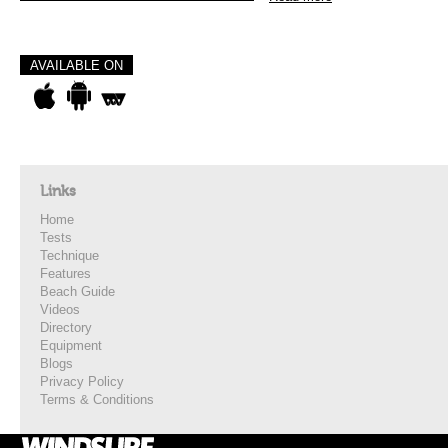
AVAILABLE ON
Links
Home
Tests
Technique
Features
Beach Guide
Videos
Directory
Equipment
Blogs
Privacy Policy
Terms & Conditions