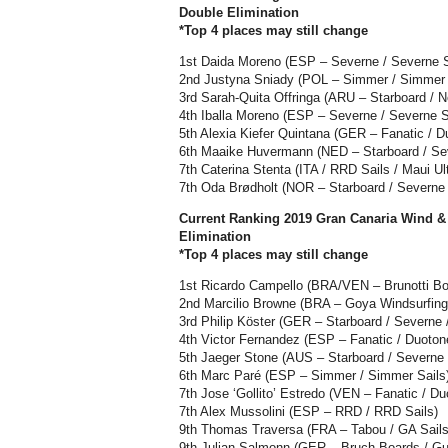
Double Elimination
*Top 4 places may still change
1st Daida Moreno (ESP – Severne / Severne Sa
2nd Justyna Sniady (POL – Simmer / Simmer 
3rd Sarah-Quita Offringa (ARU – Starboard / Ne
4th Iballa Moreno (ESP – Severne / Severne Sa
5th Alexia Kiefer Quintana (GER – Fanatic / D
6th Maaike Huvermann (NED – Starboard / Sev
7th Caterina Stenta (ITA / RRD Sails / Maui Ul
7th Oda Brødholt (NOR – Starboard / Severne /
Current Ranking 2019 Gran Canaria Wind &
Elimination
*Top 4 places may still change
1st Ricardo Campello (BRA/VEN – Brunotti Bo
2nd Marcilio Browne (BRA – Goya Windsurfing
3rd Philip Köster (GER – Starboard / Severne /
4th Victor Fernandez (ESP – Fanatic / Duoto
5th Jaeger Stone (AUS – Starboard / Severn
6th Marc Paré (ESP – Simmer / Simmer Sails
7th Jose ‘Gollito’ Estredo (VEN – Fanatic / Du
7th Alex Mussolini (ESP – RRD / RRD Sails)
9th Thomas Traversa (FRA – Tabou / GA Sails
9th Julian Salmonn (GER – Bruch Boards / Gu