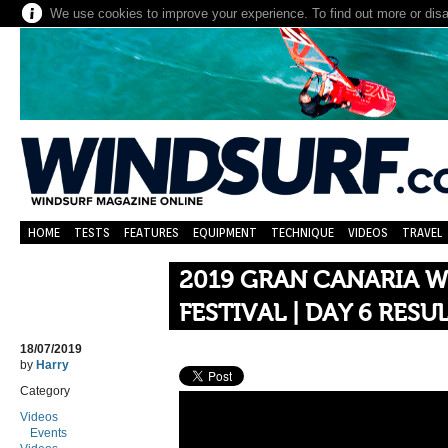
We use cookies to improve your experience. To find out more or dis
HOME
TESTS
FEATURES
EQUIPMENT
TECHNIQUE
VIDEOS
TRAVEL
2019 GRAN CANARIA W
FESTIVAL | DAY 6 RESU
18/07/2019
by
Harry
Category
Videos
Events