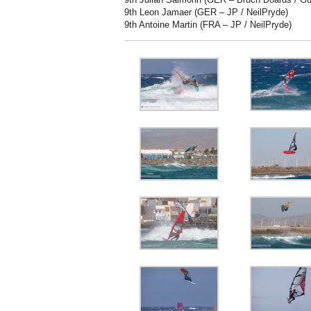
9th Leon Jamaer (GER – JP / NeilPryde)
9th Antoine Martin (FRA – JP / NeilPryde)