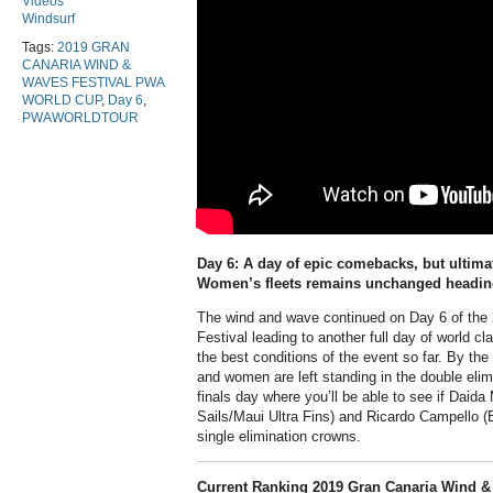
Videos
Windsurf
Tags:
2019 GRAN
CANARIA WIND &
WAVES FESTIVAL PWA
WORLD CUP
,
Day 6
,
PWAWORLDTOUR
Day 6: A day of epic comebacks, but ultimat
Women’s fleets remains unchanged heading 
The wind and wave continued on Day 6 of th
Festival leading to another full day of world c
the best conditions of the event so far. By th
and women are left standing in the double elimi
finals day where you’ll be able to see if Daid
Sails/Maui Ultra Fins) and Ricardo Campello (B
single elimination crowns.
Current Ranking 2019 Gran Canaria Wind &