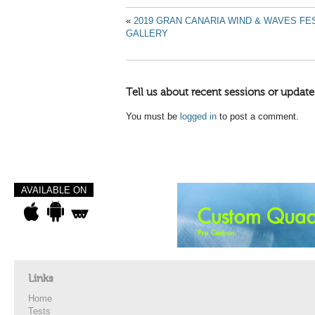
«
2019 GRAN CANARIA WIND & WAVES FES
GALLERY
Tell us about recent sessions or update
You must be
logged in
to post a comment.
AVAILABLE ON
Links
Home
Tests