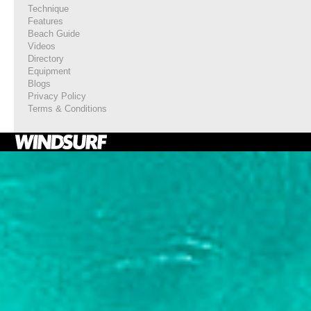
Technique
Features
Beach Guide
Videos
Directory
Equipment
Blogs
Privacy Policy
Terms & Conditions