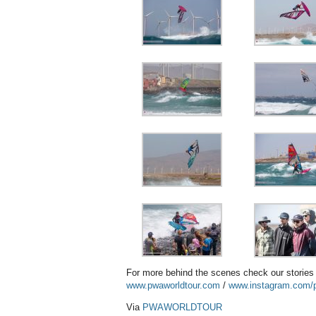
For more behind the scenes check our storie
www.pwaworldtour.com
/
www.instagram.com/p
Via
PWAWORLDTOUR