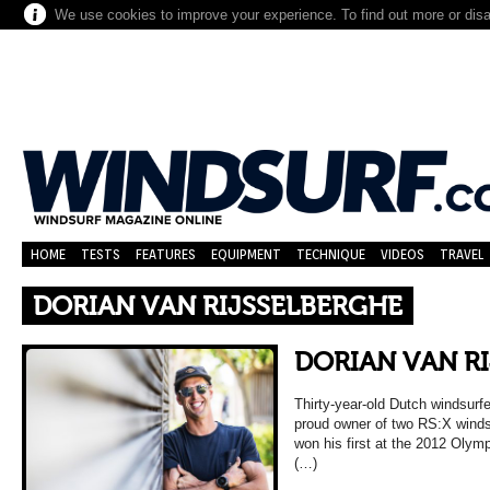
We use cookies to improve your experience. To find out more or dis
HOME
TESTS
FEATURES
EQUIPMENT
TECHNIQUE
VIDEOS
TRAVEL
DORIAN VAN RIJSSELBERGHE
DORIAN VAN R
Thirty-year-old Dutch windsurfe
proud owner of two RS:X winds
won his first at the 2012 Oly
(…)