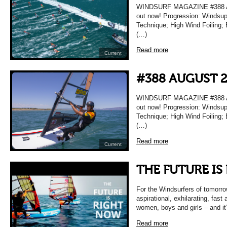
WINDSURF MAGAZINE #388 AU
out now! Progression: Windsup
Technique; High Wind Foiling; 
(…)
Read more
Current
#388 AUGUST 
WINDSURF MAGAZINE #388 AU
out now! Progression: Windsup
Technique; High Wind Foiling; 
(…)
Read more
Current
THE FUTURE IS
For the Windsurfers of tomorrow
aspirational, exhilarating, fast
women, boys and girls – and it
Read more