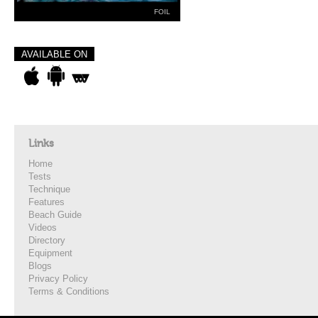
FOIL
AVAILABLE ON
Links
Home
Tests
Technique
Features
Beach Guide
Videos
Directory
Equipment
Blogs
Privacy Policy
Terms & Conditions