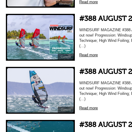
Read more
Windsurf
#388 AUGUST 
WINDSURF MAGAZINE #388 AU
out now! Progression: Windsup
Technique; High Wind Foiling; 
(…)
Read more
Current
#388 AUGUST 
WINDSURF MAGAZINE #388 AU
out now! Progression: Windsup
Technique; High Wind Foiling; 
(…)
Read more
Current
#388 AUGUST 