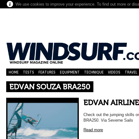
We use cookies to improve your experience. To find out more or dis
HOME
TESTS
FEATURES
EQUIPMENT
TECHNIQUE
VIDEOS
TRAVEL
EDVAN SOUZA BRA250
EDVAN AIRLINE
Check out the jumping skills 
BRA250. Via Severne Sails
Read more