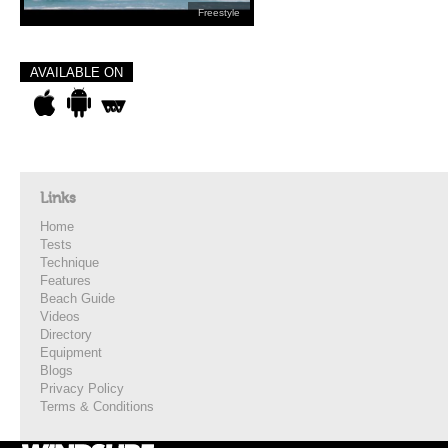
Freestyle
AVAILABLE ON
Links
Home
Tests
Technique
Features
Beach Guide
Videos
Directory
Equipment
Blogs
Privacy Policy
Terms & Conditions