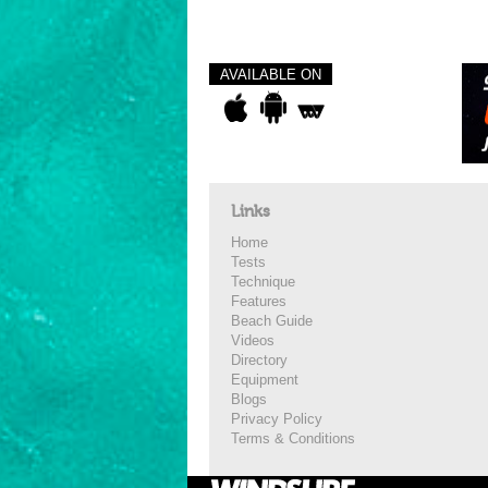
AVAILABLE ON
Links
Home
Tests
Technique
Features
Beach Guide
Videos
Directory
Equipment
Blogs
Privacy Policy
Terms & Conditions