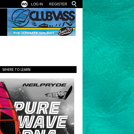
LOG IN
REGISTER
WHERE TO LEARN