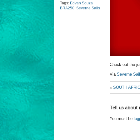
Tags:
Edvan Souza
BRA250
,
Severne Sails
Check out the j
Via
Severne Sai
«
SOUTH AFRI
Tell us about 
You must be
log