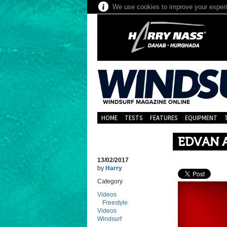
We use cookies to improve your experie
HOME
TESTS
FEATURES
EQUIPMENT
EDVAN A
13/02/2017
by
Harry
Category
Videos
Freestyle
Videos
Windsurf