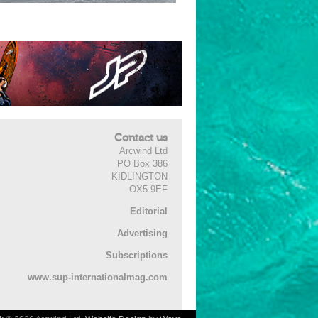
Contact us
Arcwind Ltd
PO Box 386
KIDLINGTON
OX5 9EF
Editorial
Advertising
Subscriptions
www.sup-internationalmag.com