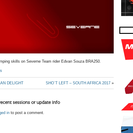
umping skills on Severne Team rider Edvan Souza BRA250.
ls
CAN DELIGHT
SHO´T LEFT – SOUTH AFRICA 2017
»
recent sessions or update info
ged in
to post a comment.