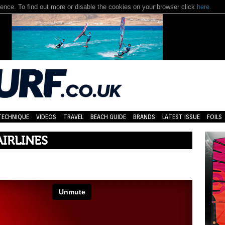
nce. To find out more or disable the cookies on your browser click
here.
TECHNIQUE
VIDEOS
TRAVEL
BEACH GUIDE
BRANDS
LATEST ISSUE
FOILS
IRLINES