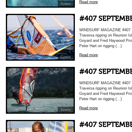
Read more
Current
#407 SEPTEMBE
WINDSURF MAGAZINE #407 
Traversa ripping on Reunion Is
Goyard and Fred Haywood Prof
Peter Hart on rigging (…)
Read more
Current
#407 SEPTEMBE
WINDSURF MAGAZINE #407 
Traversa ripping on Reunion Is
Goyard and Fred Haywood Prof
Peter Hart on rigging (…)
Read more
Current
#407 SEPTEMBE