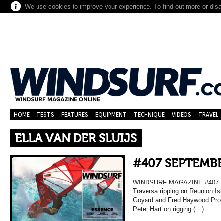
We use cookies to improve your experience. To find out more or dis
HOME
TESTS
FEATURES
EQUIPMENT
TECHNIQUE
VIDEOS
TRAVEL
ELLA VAN DER SLUIJS
#407 SEPTEMBE
WINDSURF MAGAZINE #407 
Traversa ripping on Reunion Is
Goyard and Fred Haywood Prof
Peter Hart on rigging (…)