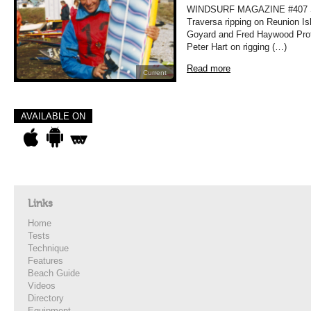
WINDSURF MAGAZINE #407 
Traversa ripping on Reunion Is
Goyard and Fred Haywood Prof
Peter Hart on rigging (…)
Read more
Current
AVAILABLE ON
Links
Home
Tests
Technique
Features
Beach Guide
Videos
Directory
Equipment