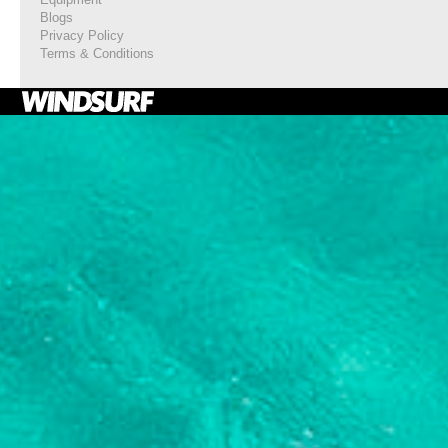
Blogs
Privacy Policy
Terms & Conditions