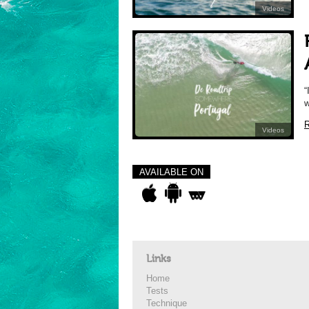
Videos
“
w
R
Videos
AVAILABLE ON
Links
Home
Tests
Technique