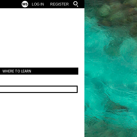
LOG IN
REGISTER
WHERE TO LEARN