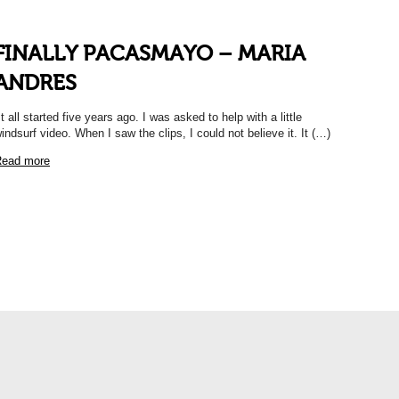
FINALLY PACASMAYO – MARIA
ANDRES
It all started five years ago. I was asked to help with a little
indsurf video. When I saw the clips, I could not believe it. It (…)
ead more