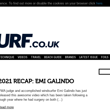
nce. To find out more or disable the cookies on your browser click
here.
TECHNIQUE
VIDEOS
TRAVEL
BEACH GUIDE
BRANDS
LATEST ISSUE
FOILS
2021 RECAP: EMI GALINDO
WA judge and accomplished windsurfer Emi Galindo has just
eleased this awesome video which has been taken following a
ough year where he had surgery on both (…)
ead more