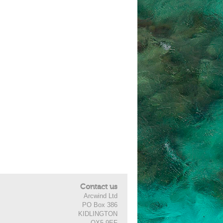
Contact us
Arcwind Ltd
PO Box 386
KIDLINGTON
OX5 9EF