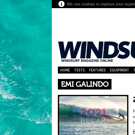
We use cookies to improve your experie
HOME
TESTS
FEATURES
EQUIPMENT
EMI GALINDO
P
r
t
R