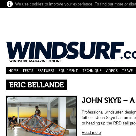
We use cookies to improve your experience. To find out more or dis
HOME
TESTS
FEATURES
EQUIPMENT
TECHNIQUE
VIDEOS
TRAVEL
ERIC BELLANDE
JOHN SKYE – A
Professional windsurfer, desig
father – John Skye has an impr
to heading up the RRD sail pr
Read more