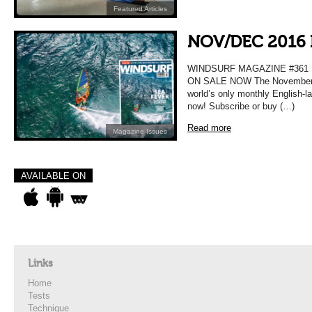
Featured Articles
NOV/DEC 2016 
WINDSURF MAGAZINE #36
ON SALE NOW The November D
world’s only monthly English-l
now! Subscribe or buy (…)
Read more
Magazine Issues
AVAILABLE ON
Links
Home
Tests
Technique