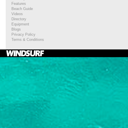
Features
Beach Guide
Videos
Directory
Equipment
Blogs
Privacy Policy
Terms & Conditions