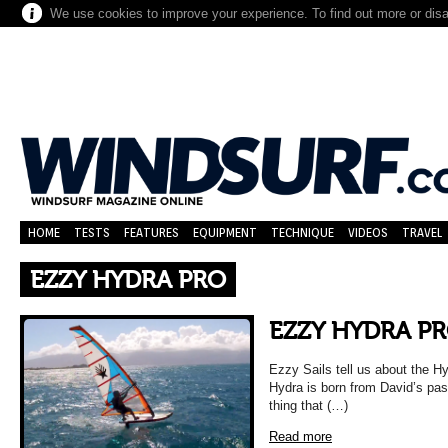
We use cookies to improve your experience. To find out more or dis
HOME
TESTS
FEATURES
EQUIPMENT
TECHNIQUE
VIDEOS
TRAVEL
EZZY HYDRA PRO
EZZY HYDRA P
Ezzy Sails tell us about the Hy
Hydra is born from David’s pass
thing that (…)
Read more