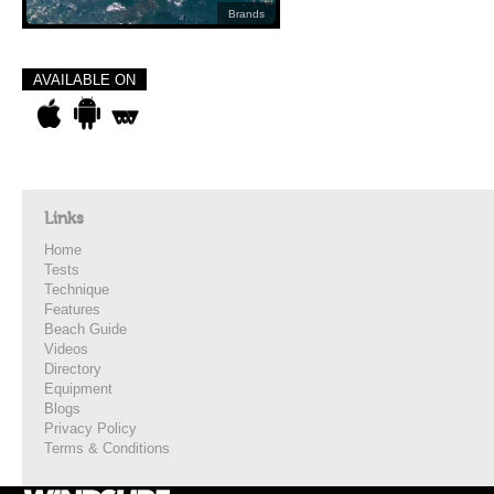
Brands
AVAILABLE ON
Links
Home
Tests
Technique
Features
Beach Guide
Videos
Directory
Equipment
Blogs
Privacy Policy
Terms & Conditions