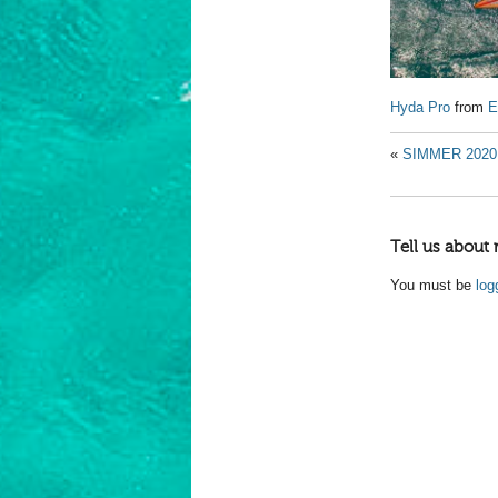
Hyda Pro
from
E
«
SIMMER 2020 
Tell us about 
You must be
log