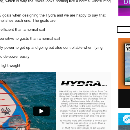
ng, which is why the Hydra looks nothing like a normal windsurfing
5 goals when designing the Hydra and we are happy to say that
mplishes each one. The goals are:
efficient than a normal sail
sensitive to gusts than a normal sail
ly power to get up and going but also controllable when flying
to de-power easily
 light weight