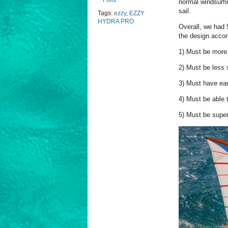
Foils
normal windsurfi
sail.
Tags:
ezzy
,
EZZY
HYDRA PRO
Overall, we had 
the design acco
1) Must be more 
2) Must be less 
3) Must have ear
4) Must be able 
5) Must be super