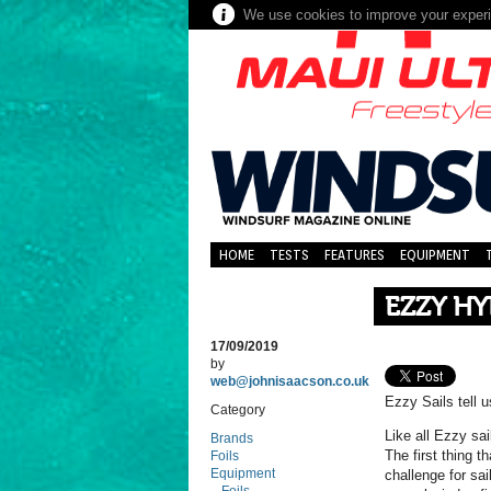
We use cookies to improve your experie
HOME
TESTS
FEATURES
EQUIPMENT
EZZY H
17/09/2019
by
web@johnisaacson.co.uk
Ezzy Sails tell 
Category
Like all Ezzy sai
Brands
The first thing t
Foils
Equipment
challenge for sai