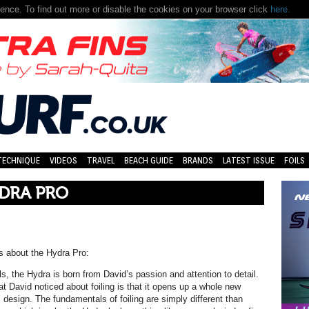
nce. To find out more or disable the cookies on your browser click
here.
TECHNIQUE
VIDEOS
TRAVEL
BEACH GUIDE
BRANDS
LATEST ISSUE
FOILS
YDRA PRO
us about the Hydra Pro:
ls, the Hydra is born from David’s passion and attention to detail.
hat David noticed about foiling is that it opens up a whole new
l design. The fundamentals of foiling are simply different than