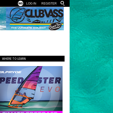
LOG IN
REGISTER
WHERE TO LEARN