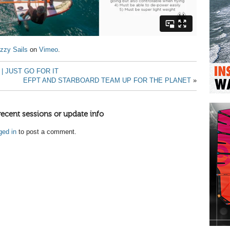
zzy Sails
on
Vimeo
.
| JUST GO FOR IT
EFPT AND STARBOARD TEAM UP FOR THE PLANET
»
recent sessions or update info
ged in
to post a comment.