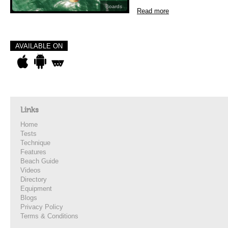
Boards
Read more
AVAILABLE ON
Links
Home
Tests
Technique
Features
Beach Guide
Videos
Directory
Equipment
Blogs
Privacy Policy
Terms & Conditions