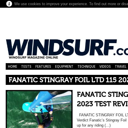
We use cookies to improve your experience. To find out more or dis
HOME
TESTS
FEATURES
EQUIPMENT
TECHNIQUE
VIDEOS
TRAVEL
FANATIC STINGRAY FOIL LTD 115 20
FANATIC STING
2023 TEST REV
FANATIC STINGRAY FOIL LT
Verdict Fanatic’s Stingray Foil
up for any riding (…)