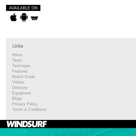
AVAILABLE ON
Links
Home
Tests
Technique
Features
Beach Guide
Videos
Directory
Equipment
Blogs
Privacy Policy
Terms & Conditions