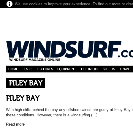
We use cookies to improve your experience. To find out more or dis
HOME
TESTS
FEATURES
EQUIPMENT
TECHNIQUE
VIDEOS
TRAVEL
FILEY BAY
FILEY BAY
With high cliffs behind the bay any offshore winds are gusty at Filey Bay a
these conditions. However, there is a windsurfing (…)
Read more