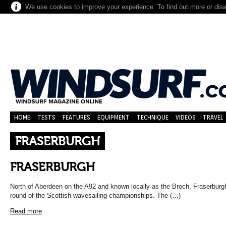
We use cookies to improve your experience. To find out more or dis
HOME
TESTS
FEATURES
EQUIPMENT
TECHNIQUE
VIDEOS
TRAVEL
FRASERBURGH
FRASERBURGH
North of Aberdeen on the A92 and known locally as the Broch, Fraserbur
round of the Scottish wavesailing championships. The (…)
Read more