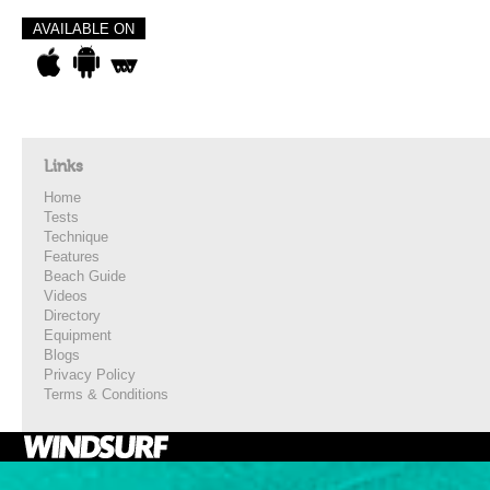
AVAILABLE ON
Links
Home
Tests
Technique
Features
Beach Guide
Videos
Directory
Equipment
Blogs
Privacy Policy
Terms & Conditions