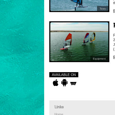
t
Tests
R
2
J
(
R
Equipment
AVAILABLE ON
Links
Home