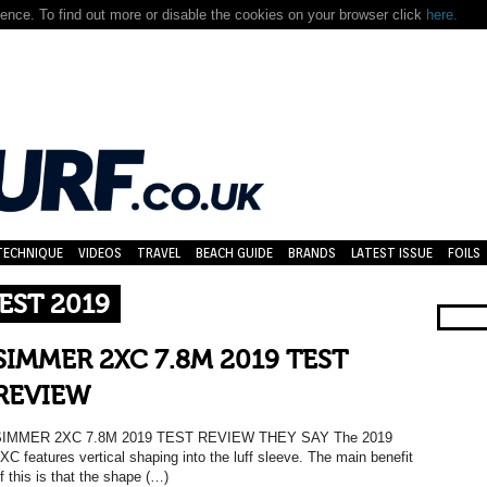
nce. To find out more or disable the cookies on your browser click
here.
TECHNIQUE
VIDEOS
TRAVEL
BEACH GUIDE
BRANDS
LATEST ISSUE
FOILS
TEST 2019
SIMMER 2XC 7.8M 2019 TEST
REVIEW
SIMMER 2XC 7.8M 2019 TEST REVIEW THEY SAY The 2019
XC features vertical shaping into the luff sleeve. The main benefit
f this is that the shape (…)