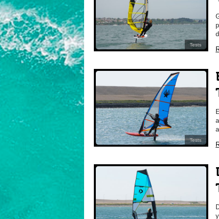
p
d
Tests
R
a
a
Tests
R
y