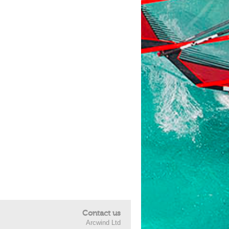
Contact us
Arcwind Ltd