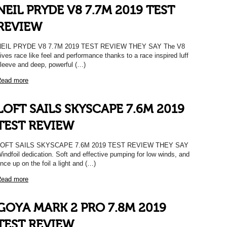
NEIL PRYDE V8 7.7M 2019 TEST
REVIEW
NEIL PRYDE V8 7.7M 2019 TEST REVIEW THEY SAY The V8
ives race like feel and performance thanks to a race inspired luff
leeve and deep, powerful (…)
ead more
LOFT SAILS SKYSCAPE 7.6M 2019
TEST REVIEW
LOFT SAILS SKYSCAPE 7.6M 2019 TEST REVIEW THEY SAY
indfoil dedication. Soft and effective pumping for low winds, and
nce up on the foil a light and (…)
ead more
GOYA MARK 2 PRO 7.8M 2019
TEST REVIEW