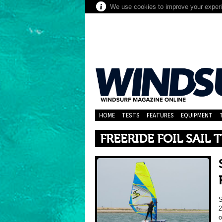
We use cookies to improve your experie
HOME
TESTS
FEATURES
EQUIPMENT
FREERIDE FOIL SAIL 
2
o