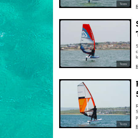
Tests
R
c
l
Tests
R
S
p
Tests
R