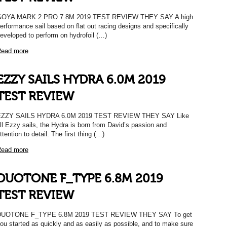
GOYA MARK 2 PRO 7.8M 2019 TEST REVIEW THEY SAY A high
erformance sail based on flat out racing designs and specifically
eveloped to perform on hydrofoil (…)
ead more
EZZY SAILS HYDRA 6.0M 2019
TEST REVIEW
EZZY SAILS HYDRA 6.0M 2019 TEST REVIEW THEY SAY Like
ll Ezzy sails, the Hydra is born from David’s passion and
ttention to detail. The first thing (…)
ead more
DUOTONE F_TYPE 6.8M 2019
TEST REVIEW
DUOTONE F_TYPE 6.8M 2019 TEST REVIEW THEY SAY To get
ou started as quickly and as easily as possible, and to make sure