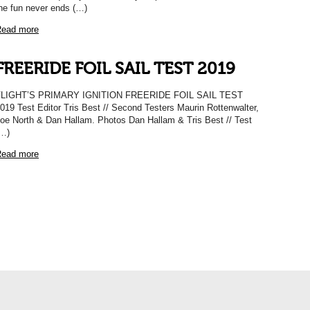
he fun never ends (…)
ead more
FREERIDE FOIL SAIL TEST 2019
FLIGHT’S PRIMARY IGNITION FREERIDE FOIL SAIL TEST
019 Test Editor Tris Best // Second Testers Maurin Rottenwalter,
oe North & Dan Hallam. Photos Dan Hallam & Tris Best // Test
…)
ead more