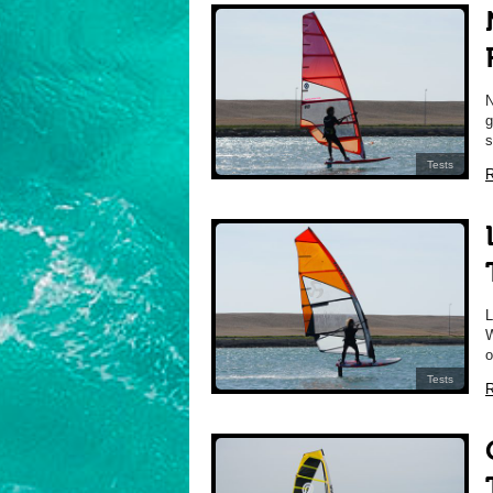
g
s
Tests
R
W
o
Tests
R