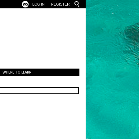
LOG IN
REGISTER
WHERE TO LEARN