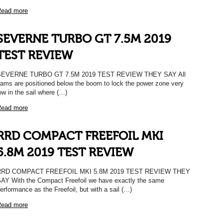
ead more
SEVERNE TURBO GT 7.5M 2019
TEST REVIEW
SEVERNE TURBO GT 7.5M 2019 TEST REVIEW THEY SAY All
ams are positioned below the boom to lock the power zone very
ow in the sail where (…)
ead more
RRD COMPACT FREEFOIL MKI
5.8M 2019 TEST REVIEW
RRD COMPACT FREEFOIL MKI 5.8M 2019 TEST REVIEW THEY
AY With the Compact Freefoil we have exactly the same
erformance as the Freefoil, but with a sail (…)
ead more