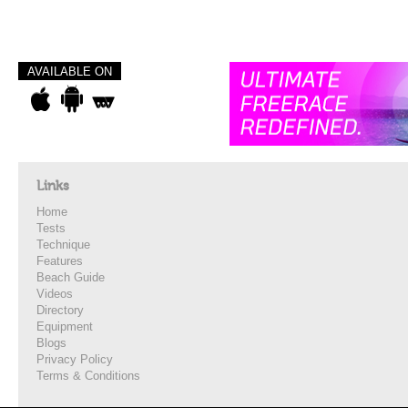
AVAILABLE ON
Links
Home
Tests
Technique
Features
Beach Guide
Videos
Directory
Equipment
Blogs
Privacy Policy
Terms & Conditions