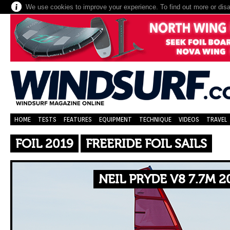
We use cookies to improve your experience. To find out more or dis
HOME
TESTS
FEATURES
EQUIPMENT
TECHNIQUE
VIDEOS
TRAVEL
FOIL 2019
FREERIDE FOIL SAILS
NEIL PRYDE V8 7.7M 2