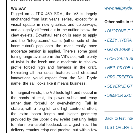
www.neilpryde
WE SAY
Rigged on a TPX 460 SDM, the V8 is largely
unchanged from last year’s series, except for a
Other sails in th
visual update in new graphics and colourways,
and a slightly different cut in the outline below the
• DUOTONE F_
clew eyelets. Downhaul tension is easy to apply
• EZZY HYDRA 
and the ‘Integracams’ cams (either side of the
boom-cutout) pop onto the mast easily once
• GOYA MARK 
moderate tension is applied. There’s some good
tuning range available in the V8’s set, with plenty
• LOFTSAILS 
of twist in the leech and a moderate to shallow
profile forced high and forwards in the draft.
• NEIL PRYDE 
Exhibiting all the usual features and structural
• RRD FREEFOI
innovations you’d expect from the Neil Pryde
name, the sail looks like it means business.
• SEVERNE GT
In marginal winds,
the V8 feels light
and neutral in
• SIMMER 2XC 
the
hands at rest, its
power subtle and
easy
rather than
forceful or overwhelming.
Tall in
stature,
with a long luff
and high centre
of effort,
the extra
boom length and
higher geometry
Back to test int
provided by the
upper clew eyelet
certainly helps
to infer more useful
feedback as a gust
hits. The
TEST OVERVI
delivery
remains crisp and
precise, but with
a few