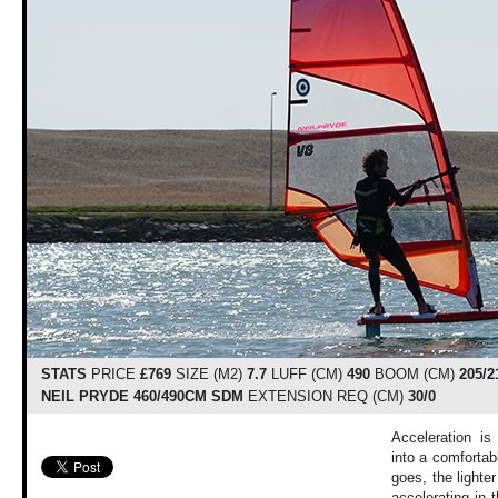
STATS
PRICE
£769
SIZE (M2)
7.7
LUFF (CM)
490
BOOM (CM)
205/2
NEIL PRYDE 460/490CM SDM
EXTENSION REQ (CM)
30/0
Acceleration is 
into a comfortabl
goes, the lighte
accelerating in 