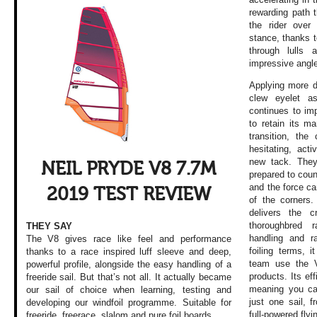
rewarding path th
the rider over
stance, thanks to
through lulls
impressive angl
Applying more d
clew eyelet a
continues to imp
to retain its m
transition, the
hesitating, act
new tack. They
NEIL PRYDE V8 7.7M
prepared to coun
and the force ca
2019 TEST REVIEW
of the corners.
delivers the 
thoroughbred 
THEY SAY
handling and r
The V8 gives race like feel and performance
foiling terms, 
thanks to a race inspired luff sleeve and deep,
team use the V
powerful profile, alongside the easy handling of a
products. Its ef
freeride sail. But that’s not all. It actually became
meaning you can
our sail of choice when learning, testing and
just one sail, 
developing our windfoil programme. Suitable for
full-powered flyi
freeride, freerace, slalom and pure foil boards.