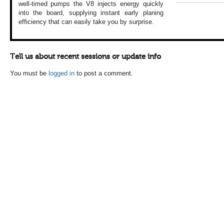
well-timed
pumps the V8 injects
energy quickly
into
the board, supplying
instant early planing
efficiency that
can easily take
you by surprise.
Tell us about recent sessions or update info
You must be
logged in
to post a comment.