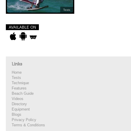
Tests
AVAILABLE ON
Links
Home
Tests
Technique
Features
Beach Guide
Videos
Directory
Equipment
Blogs
Privacy Policy
Terms & Conditions