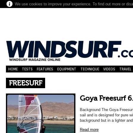
We use cookies to improve your experience. To find out more or dis
HOME
TESTS
FEATURES
EQUIPMENT
TECHNIQUE
VIDEOS
TRAVEL
FREESURF
Goya Freesurf 6
Background The Goya Freesurf i
sail and is designed for pure w
background but in a lighter an
Read more