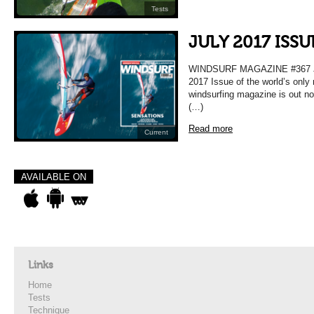
Tests
JULY 2017 ISS
WINDSURF MAGAZINE #367 
2017 Issue of the world’s only
windsurfing magazine is out n
(…)
Read more
Current
AVAILABLE ON
Links
Home
Tests
Technique