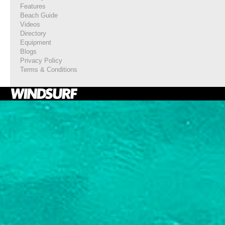
Features
Beach Guide
Videos
Directory
Equipment
Blogs
Privacy Policy
Terms & Conditions