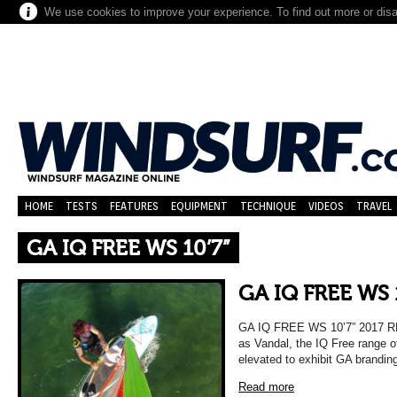
We use cookies to improve your experience. To find out more or dis
HOME
TESTS
FEATURES
EQUIPMENT
TECHNIQUE
VIDEOS
TRAVEL
GA IQ FREE WS 10’7”
GA IQ FREE WS 
GA IQ FREE WS 10’7” 2017
as Vandal, the IQ Free range 
elevated to exhibit GA brandin
Read more