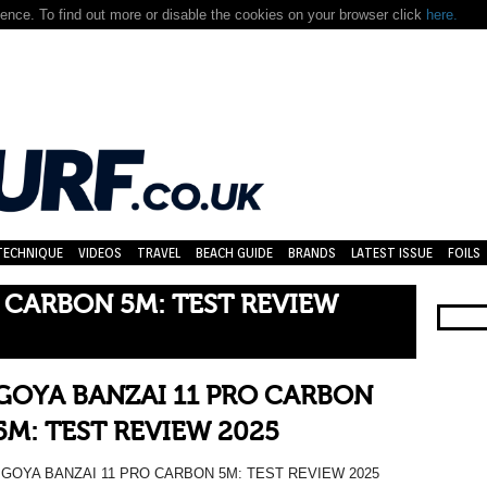
nce. To find out more or disable the cookies on your browser click
here.
TECHNIQUE
VIDEOS
TRAVEL
BEACH GUIDE
BRANDS
LATEST ISSUE
FOILS
 CARBON 5M: TEST REVIEW
GOYA BANZAI 11 PRO CARBON
5M: TEST REVIEW 2025
GOYA BANZAI 11 PRO CARBON 5M: TEST REVIEW 2025