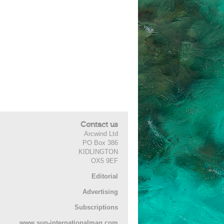
Contact us
Arcwind Ltd
PO Box 386
KIDLINGTON
OX5 9EF
Editorial
Advertising
Subscriptions
www.sup-internationalmag.com