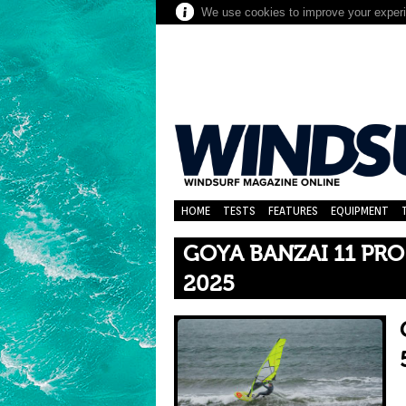
We use cookies to improve your experie
HOME
TESTS
FEATURES
EQUIPMENT
GOYA BANZAI 11 PRO
2025