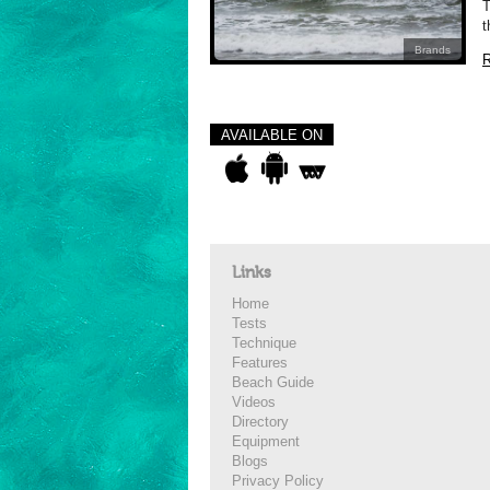
T
t
Brands
R
AVAILABLE ON
Links
Home
Tests
Technique
Features
Beach Guide
Videos
Directory
Equipment
Blogs
Privacy Policy