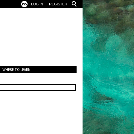
LOG IN
REGISTER
WHERE TO LEARN