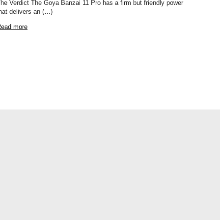
he Verdict The Goya Banzai 11 Pro has a firm but friendly power
hat delivers an (…)
ead more