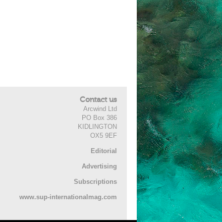
Contact us
Arcwind Ltd
PO Box 386
KIDLINGTON
OX5 9EF
Editorial
Advertising
Subscriptions
www.sup-internationalmag.com