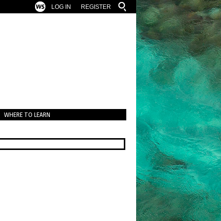
LOG IN
REGISTER
WHERE TO LEARN