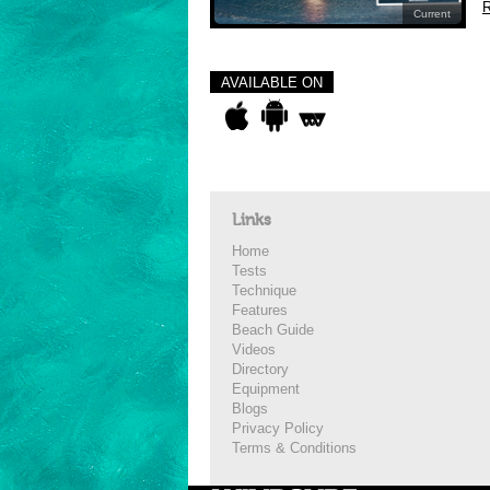
R
Current
AVAILABLE ON
Links
Home
Tests
Technique
Features
Beach Guide
Videos
Directory
Equipment
Blogs
Privacy Policy
Terms & Conditions