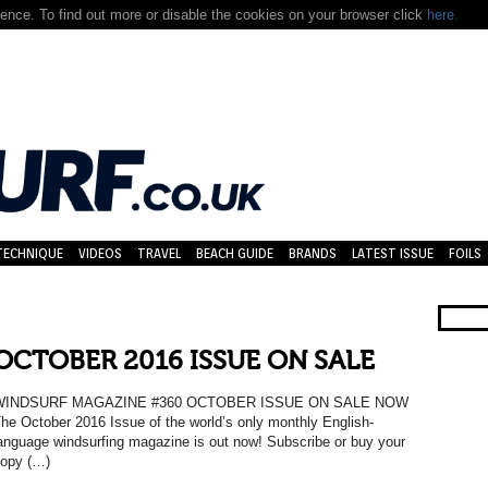
nce. To find out more or disable the cookies on your browser click
here.
TECHNIQUE
VIDEOS
TRAVEL
BEACH GUIDE
BRANDS
LATEST ISSUE
FOILS
OCTOBER 2016 ISSUE ON SALE
WINDSURF MAGAZINE #360 OCTOBER ISSUE ON SALE NOW
he October 2016 Issue of the world’s only monthly English-
anguage windsurfing magazine is out now! Subscribe or buy your
opy (…)