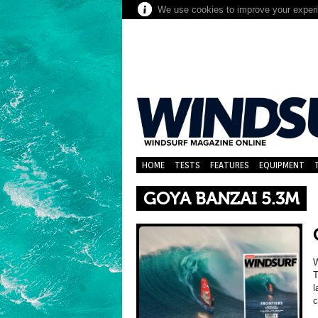
We use cookies to improve your experie
HOME
TESTS
FEATURES
EQUIPMENT
GOYA BANZAI 5.3M
T
l
c