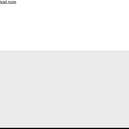
ead more