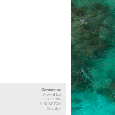
Contact us
Arcwind Ltd
PO Box 386
KIDLINGTON
OX5 9EF