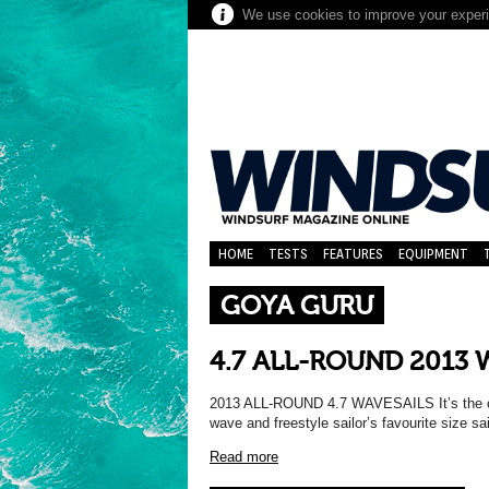
We use cookies to improve your experie
HOME
TESTS
FEATURES
EQUIPMENT
GOYA GURU
4.7 ALL-ROUND 2013 
2013 ALL-ROUND 4.7 WAVESAILS It’s the cor
wave and freestyle sailor’s favourite size s
Read more