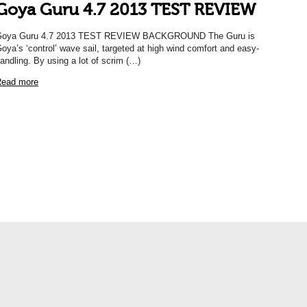
Goya Guru 4.7 2013 TEST REVIEW
Goya Guru 4.7 2013 TEST REVIEW BACKGROUND The Guru is
oya’s ‘control’ wave sail, targeted at high wind comfort and easy-
andling. By using a lot of scrim (…)
ead more