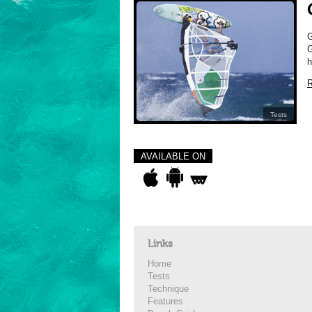
G
h
R
Tests
AVAILABLE ON
Links
Home
Tests
Technique
Features