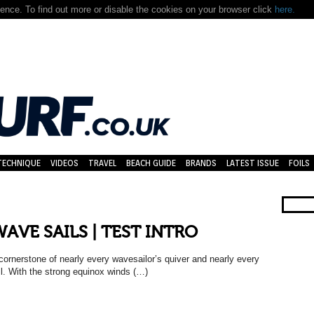
nce. To find out more or disable the cookies on your browser click
here.
TECHNIQUE
VIDEOS
TRAVEL
BEACH GUIDE
BRANDS
LATEST ISSUE
FOILS
WAVE SAILS | TEST INTRO
nerstone of nearly every wavesailor’s quiver and nearly every
ail. With the strong equinox winds (…)