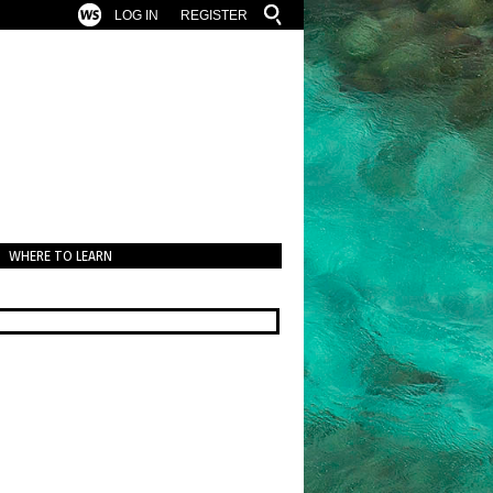
LOG IN
REGISTER
WHERE TO LEARN