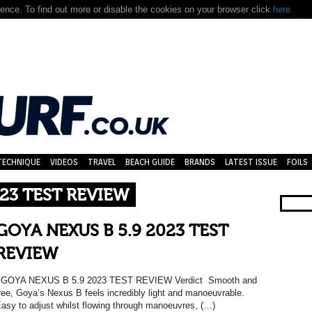
nce. To find out more or disable the cookies on your browser click
here.
TECHNIQUE
VIDEOS
TRAVEL
BEACH GUIDE
BRANDS
LATEST ISSUE
FOILS
023 TEST REVIEW
GOYA NEXUS B 5.9 2023 TEST
REVIEW
GOYA NEXUS B 5.9 2023 TEST REVIEW Verdict Smooth and
ree, Goya’s Nexus B feels incredibly light and manoeuvrable.
asy to adjust whilst flowing through manoeuvres, (…)