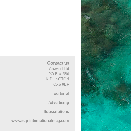
Contact us
Arcwind Ltd
PO Box 386
KIDLINGTON
OX5 9EF
Editorial
Advertising
Subscriptions
www.sup-internationalmag.com