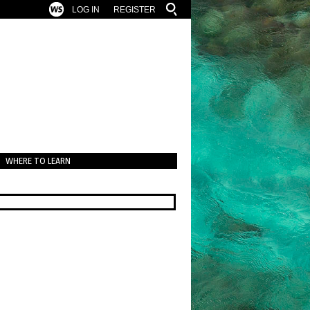
LOG IN
REGISTER
WHERE TO LEARN