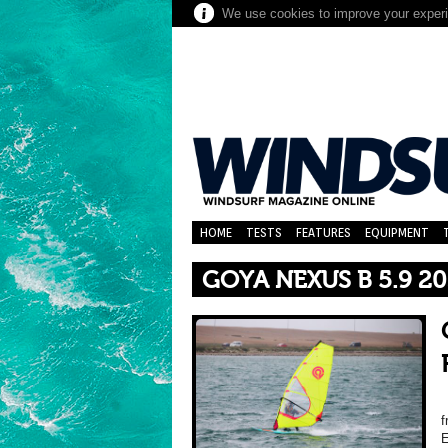
We use cookies to improve your experie
HOME
TESTS
FEATURES
EQUIPMENT
GOYA NEXUS B 5.9 2
f
E