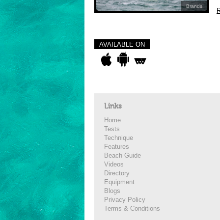
Brands
R
AVAILABLE ON
Links
Home
Tests
Technique
Features
Beach Guide
Videos
Directory
Equipment
Blogs
Privacy Policy
Terms & Conditions