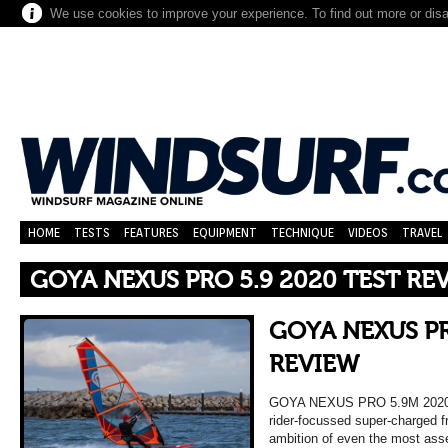
We use cookies to improve your experience. To find out more or dis
HOME
TESTS
FEATURES
EQUIPMENT
TECHNIQUE
VIDEOS
TRAVEL
GOYA NEXUS PRO 5.9 2020 TEST RE
GOYA NEXUS PR
REVIEW
GOYA NEXUS PRO 5.9M 202
rider-focussed super-charged fr
ambition of even the most asse