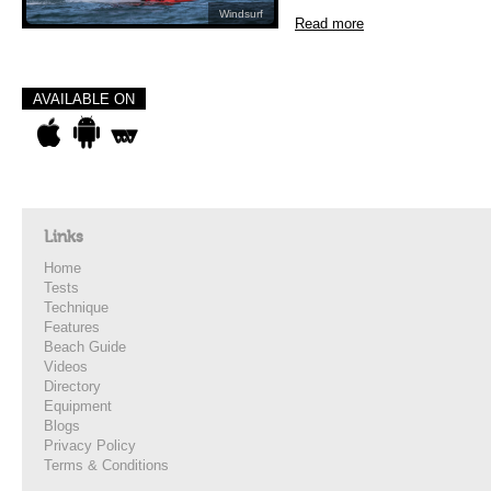
Windsurf
Read more
AVAILABLE ON
Links
Home
Tests
Technique
Features
Beach Guide
Videos
Directory
Equipment
Blogs
Privacy Policy
Terms & Conditions