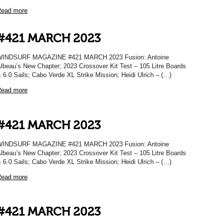
ead more
#421 MARCH 2023
WINDSURF MAGAZINE #421 MARCH 2023 Fusion: Antoine
lbeau’s New Chapter; 2023 Crossover Kit Test – 105 Litre Boards
 6.0 Sails; Cabo Verde XL Strike Mission; Heidi Ulrich – (…)
ead more
#421 MARCH 2023
WINDSURF MAGAZINE #421 MARCH 2023 Fusion: Antoine
lbeau’s New Chapter; 2023 Crossover Kit Test – 105 Litre Boards
 6.0 Sails; Cabo Verde XL Strike Mission; Heidi Ulrich – (…)
ead more
#421 MARCH 2023