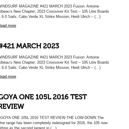
WINDSURF MAGAZINE #421 MARCH 2023 Fusion: Antoine
lbeau’s New Chapter; 2023 Crossover Kit Test – 105 Litre Boards
 6.0 Sails; Cabo Verde XL Strike Mission; Heidi Ulrich – (…)
ead more
#421 MARCH 2023
WINDSURF MAGAZINE #421 MARCH 2023 Fusion: Antoine
lbeau’s New Chapter; 2023 Crossover Kit Test – 105 Litre Boards
 6.0 Sails; Cabo Verde XL Strike Mission; Heidi Ulrich – (…)
ead more
GOYA ONE 105L 2016 TEST
REVIEW
GOYA ONE 105L 2016 TEST REVIEW THE LOW-DOWN The
ne range has been completely redesigned for 2016, the 105 now
itting as the second largest in (…)