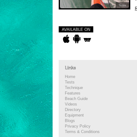
Tests
R
AVAILABLE ON
Links
Home
Tests
Technique
Features
Beach Guide
Videos
Directory
Equipment
Blogs
Privacy Policy
Terms & Conditions