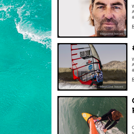
A
&
R
Magazine Issues
A
&
R
Magazine Issues
O
s