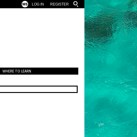
LOG IN
REGISTER
WHERE TO LEARN