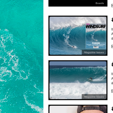
Boards
R
A
&
R
Magazine Issues
A
&
R
Magazine Issues