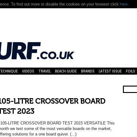
nce. To find out more or disable the cookies on your browser click
here.
TECHNIQUE
VIDEOS
TRAVEL
BEACH GUIDE
BRANDS
LATEST ISSUE
FOILS
105-LITRE CROSSOVER BOARD
TEST 2023
105-LITRE CROSSOVER BOARD TEST 2023 VERSATILE This
onth we test some of the most versatile boards on the market,
ffering solutions for a one board quiver. (…)