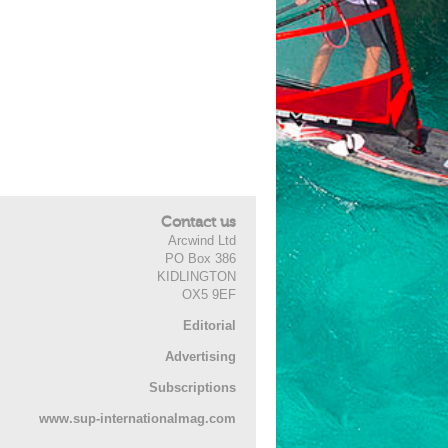
Contact us
Arcwind Ltd
PO Box 386
KIDLINGTON
OX5 9EF
Editorial
Advertising
Subscriptions
www.sup-internationalmag.com