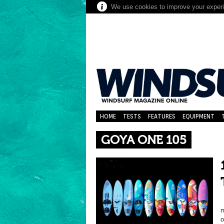
We use cookies to improve your experie
HOME
TESTS
FEATURES
EQUIPMENT
GOYA ONE 105
m
o